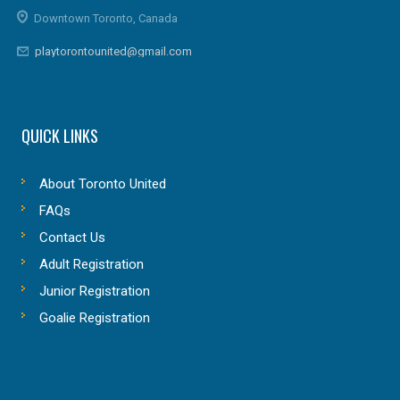
Downtown Toronto, Canada
playtorontounited@gmail.com
QUICK LINKS
About Toronto United
FAQs
Contact Us
Adult Registration
Junior Registration
Goalie Registration