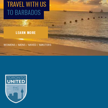
TRAVEL WITH US
TO BARBADOS
LEARN MORE
WOMENS / MENS / MIXED / MASTERS