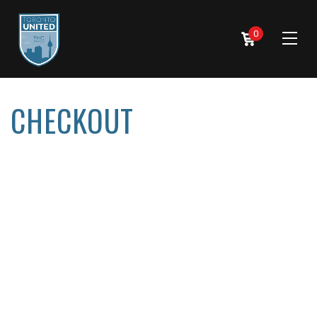
0
CHECKOUT