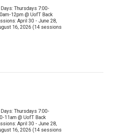
ays: Thursdays 7:00-
 10am-12pm @ UofT Back
ssions: April 30 - June 28,
ugust 16, 2026 (14 sessions
ays: Thursdays 7:00-
10-11am @ UofT Back
ssions: April 30 - June 28,
ugust 16, 2026 (14 sessions