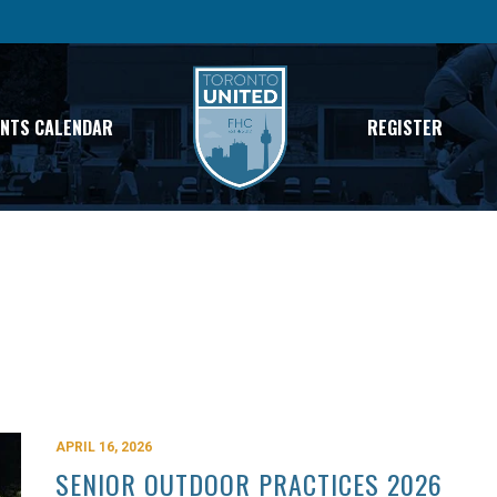
ENTS CALENDAR
REGISTER
APRIL 16, 2026
SENIOR OUTDOOR PRACTICES 2026