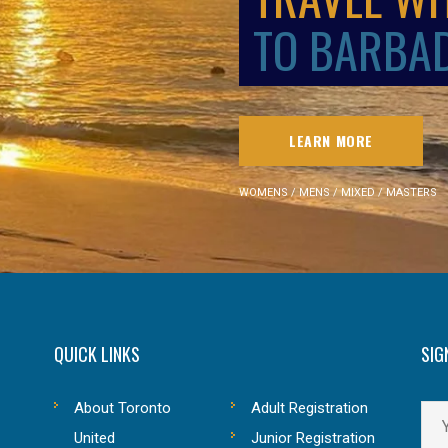
TO BARBA
LEARN MORE
WOMENS / MENS / MIXED / MASTERS
QUICK LINKS
SIG
About Toronto
Adult Registration
United
Junior Registration