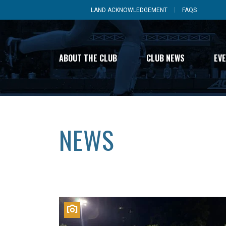
LAND ACKNOWLEDGEMENT
FAQS
ABOUT THE CLUB
CLUB NEWS
EV
NEWS