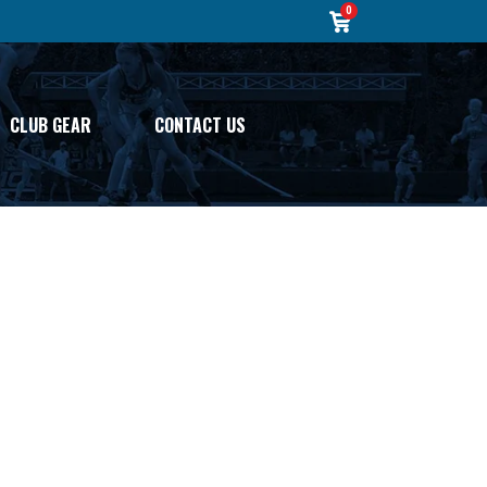
0
CLUB GEAR
CONTACT US