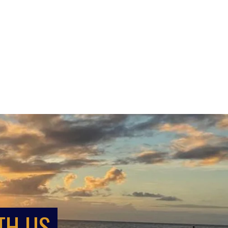
TH US