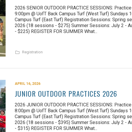
2026 SENIOR OUTDOOR PRACTICE SESSIONS: Practice D
9:00pm @ UofT Back Campus Turf (West Turf) Sundays
Campus Turf (East Turf) Registration Sessions: Spring se
2026 (18 sessions - $275) Summer Sessions: July 2 - A
- $225) REGISTER FOR SUMMER What...
Registration
APRIL 16, 2026
JUNIOR OUTDOOR PRACTICES 2026
2026 JUNIOR OUTDOOR PRACTICE SESSIONS: Practice D
8:00pm @ UofT Back Campus Turf (West Turf) Sundays 
Campus Turf (East Turf) Registration Sessions: Spring se
2026 (18 sessions - $395) Summer Sessions: July 2 - A
- $315) REGISTER FOR SUMMER What...