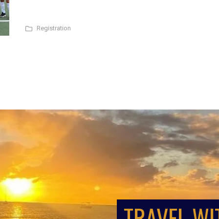
Registration
TRAVEL WI