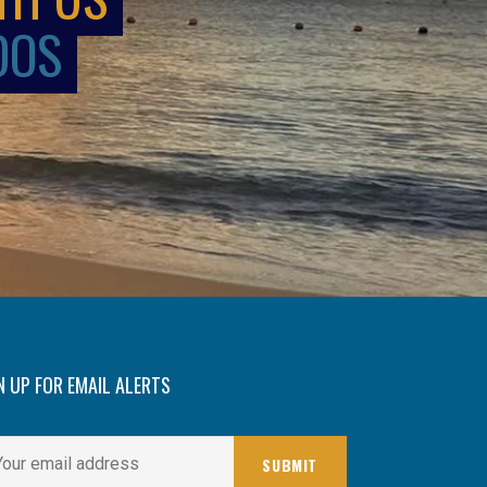
DOS
N UP FOR EMAIL ALERTS