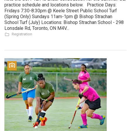
practice schedule and locations below. Practice Days:
Fridays 7:30-8:30pm @ Keele Street Public School Turf
(Spring Only) Sundays 11am-1pm @ Bishop Strachan
School Turf (July) Locations: Bishop Strachan School - 298
Lonsdale Rd, Toronto, ON M4V...
Registration