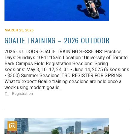
MARCH 25, 2025
GOALIE TRAINING – 2026 OUTDOOR
2026 OUTDOOR GOALIE TRAINING SESSIONS: Practice
Days: Sundays 10-11:15am Location : University of Toronto
Back Campus Field Registration Sessions: Spring
sessions: May 3, 10, 17, 24, 31 - June 14, 2025 (6 sessions
- $300) Summer Sessions: TBD REGISTER FOR SPRING
What to expect: Goalie training sessions are held once a
week using modern goalie...
Registration