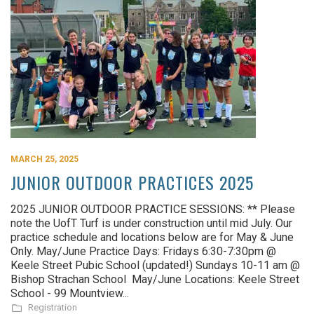
MARCH 25, 2025
JUNIOR OUTDOOR PRACTICES 2025
2025 JUNIOR OUTDOOR PRACTICE SESSIONS: ** Please
note the UofT Turf is under construction until mid July. Our
practice schedule and locations below are for May & June
Only. May/June Practice Days: Fridays 6:30-7:30pm @
Keele Street Pubic School (updated!) Sundays 10-11 am @
Bishop Strachan School May/June Locations: Keele Street
School - 99 Mountview...
Registration