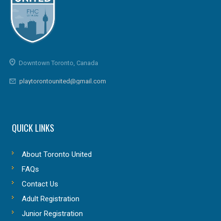
Downtown Toronto, Canada
playtorontounited@gmail.com
QUICK LINKS
About Toronto United
FAQs
Contact Us
Adult Registration
Junior Registration