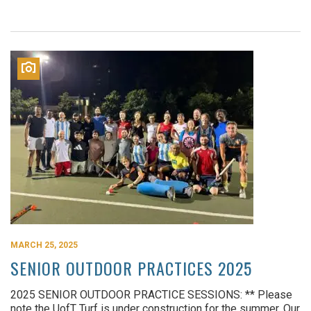
MARCH 25, 2025
SENIOR OUTDOOR PRACTICES 2025
2025 SENIOR OUTDOOR PRACTICE SESSIONS: ** Please
note the UofT Turf is under construction for the summer. Our