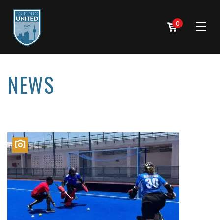
0
NEWS