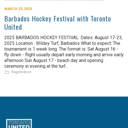
MARCH 25, 2025
Barbados Hockey Festival with Toronto
United
2025 BARBADOS HOCKEY FESTIVAL: Dates: August 17-23,
2025 Location : Wildey Turf, Barbados What to expect: The
tournament is 1 week long. The format is: Sat August 16 -
fly down - flight usually depart early morning and arrive early
afternoon Sun August 17 - beach day and opening
ceremony in evening at the turf...
Registration