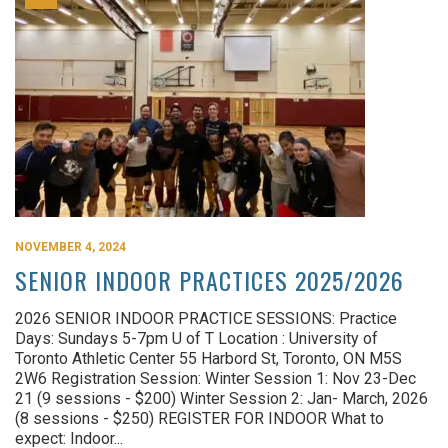
NOVEMBER 4, 2024
SENIOR INDOOR PRACTICES 2025/2026
2026 SENIOR INDOOR PRACTICE SESSIONS: Practice
Days: Sundays 5-7pm U of T Location : University of
Toronto Athletic Center 55 Harbord St, Toronto, ON M5S
2W6 Registration Session: Winter Session 1: Nov 23-Dec
21 (9 sessions - $200) Winter Session 2: Jan- March, 2026
(8 sessions - $250) REGISTER FOR INDOOR What to
expect: Indoor...