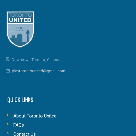
Downtown Toronto, Canada
playtorontounited@gmail.com
QUICK LINKS
About Toronto United
FAQs
Contact Us