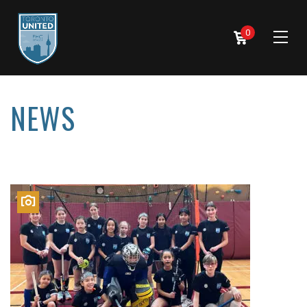
0
NEWS