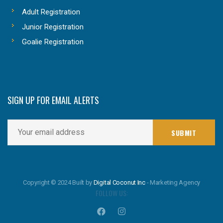
Adult Registration
Junior Registration
Goalie Registration
SIGN UP FOR EMAIL ALERTS
Copyright © 2024 Built by
Digital Coconut Inc
- Marketing Agency
FOLLOW US: