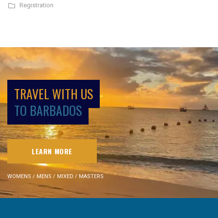
Registration
TRAVEL WITH US
TO BARBADOS
LEARN MORE
WOMENS / MENS / MIXED / MASTERS