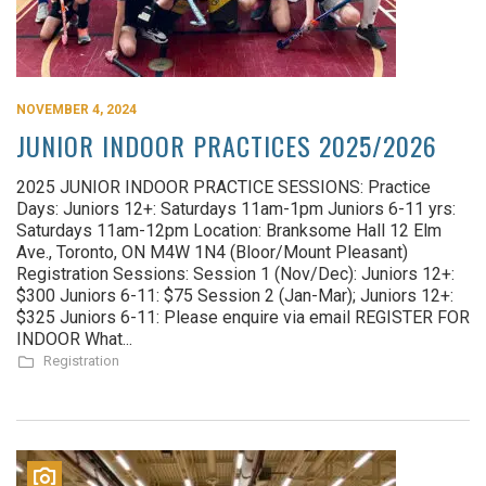
NOVEMBER 4, 2024
JUNIOR INDOOR PRACTICES 2025/2026
2025 JUNIOR INDOOR PRACTICE SESSIONS: Practice
Days: Juniors 12+: Saturdays 11am-1pm Juniors 6-11 yrs:
Saturdays 11am-12pm Location: Branksome Hall 12 Elm
Ave., Toronto, ON M4W 1N4 (Bloor/Mount Pleasant)
Registration Sessions: Session 1 (Nov/Dec): Juniors 12+:
$300 Juniors 6-11: $75 Session 2 (Jan-Mar); Juniors 12+:
$325 Juniors 6-11: Please enquire via email REGISTER FOR
INDOOR What...
Registration