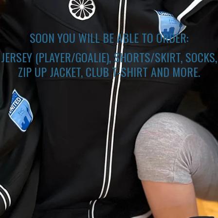
SOON YOU WILL BE ABLE TO ORDER:
JERSEY (PLAYER/GOALIE), SHORTS/SKIRT, SOCKS,
ZIP UP JACKET, CLUB T-SHIRT AND MORE.