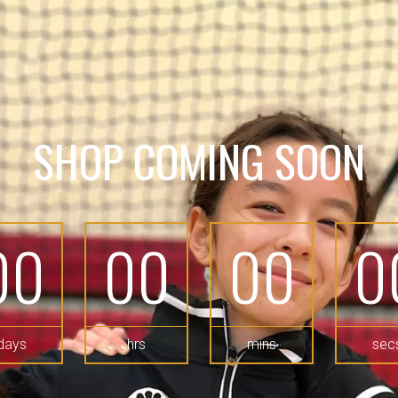
SHOP COMING SOON
00
00
00
0
days
hrs
mins
sec