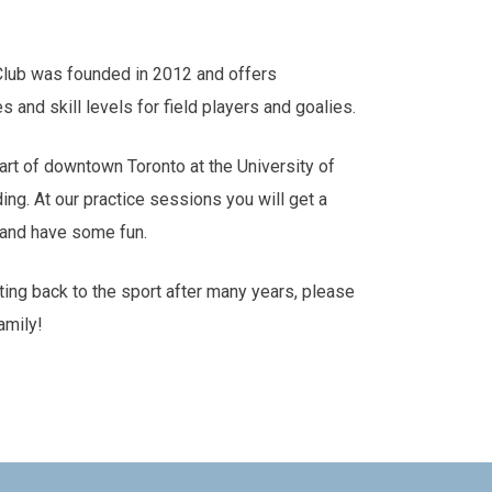
Club was founded in 2012 and offers
es and skill levels for field players and goalies.
art of downtown Toronto at the University of
ding. At our practice sessions you will get a
s and have some fun.
tting back to the sport after many years, please
amily!