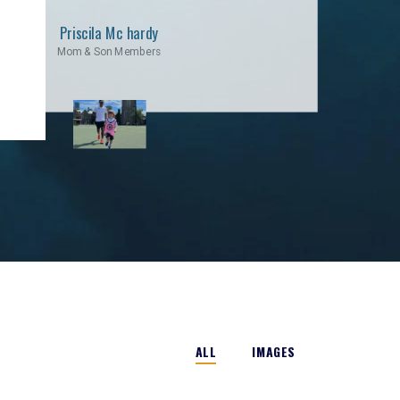
Priscila Mc hardy
Mom & Son Members
ALL
IMAGES