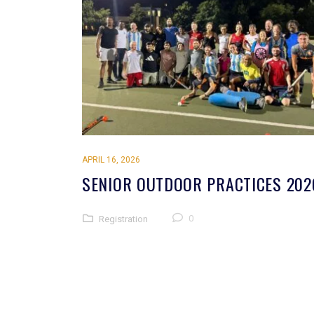
APRIL 16, 2026
SENIOR OUTDOOR PRACTICES 202
0
Registration