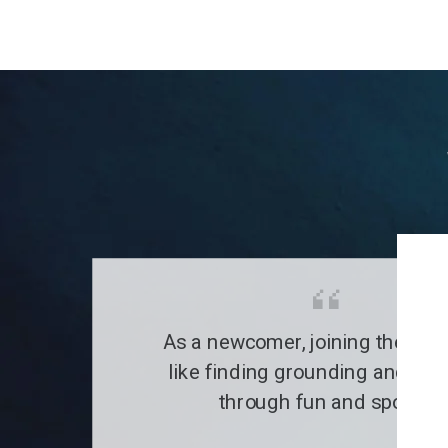
As a newcomer, joining the clu
like finding grounding and a fa
through fun and sports.