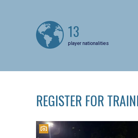
13
player nationalities
REGISTER FOR TRAIN