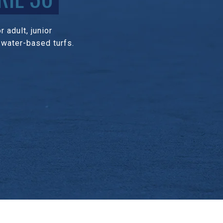
 adult, junior
 water-based turfs.