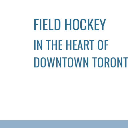
FIELD HOCKEY
IN THE HEART OF
DOWNTOWN TORON