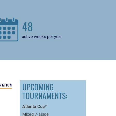
48
active weeks per year
UPCOMING
RATION
TOURNAMENTS:
Atlanta Cup*
Mixed 7-aside