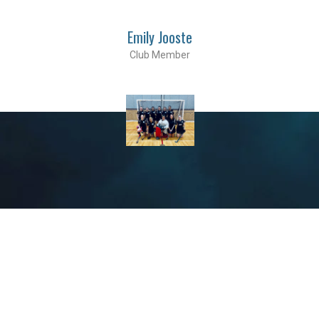
Emily Jooste
Club Member