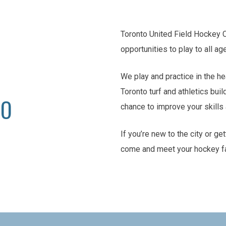
Toronto United Field Hockey 
opportunities to play to all ag
We play and practice in the he
Toronto turf and athletics buil
TO
chance to improve your skill
If you’re new to the city or ge
come and meet your hockey f