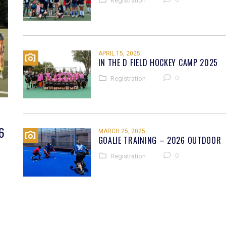
Registration
APRIL 15, 2025
IN THE D FIELD HOCKEY CAMP 2025
0
Registration
6
MARCH 25, 2025
GOALIE TRAINING – 2026 OUTDOOR
0
Registration