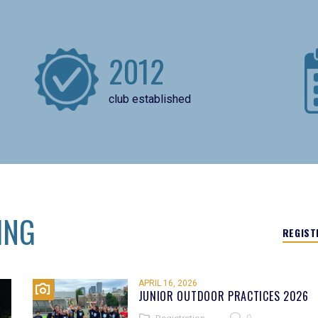
2012
club established
ING
REGIST
APRIL 16, 2026
JUNIOR OUTDOOR PRACTICES 2026
0