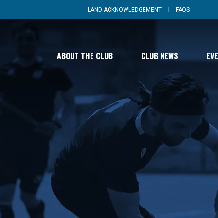
LAND ACKNOWLEDGEMENT
FAQS
ABOUT THE CLUB
CLUB NEWS
EV