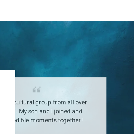
G
a multicultural group from all over
 world. My son and I joined and
 incredible moments together!