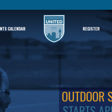
ENTS CALENDAR
REGISTER
OUTDOOR 
STARTS AP