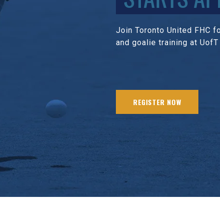
Join Toronto United FHC for
and goalie training at UofT
REGISTER NOW