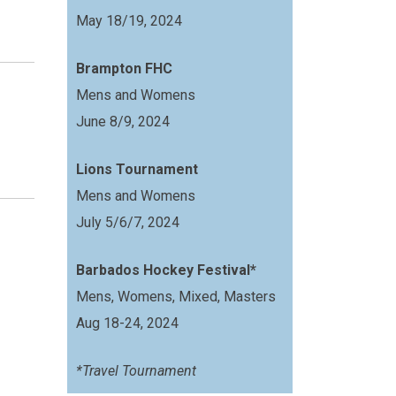
May 18/19, 2024
Brampton FHC
Mens and Womens
June 8/9, 2024
Lions Tournament
Mens and Womens
July 5/6/7, 2024
Barbados Hockey Festival*
Mens, Womens, Mixed, Masters
Aug 18-24, 2024
*Travel Tournament