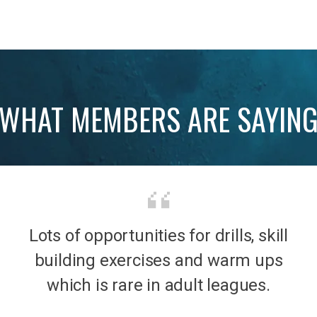
WHAT MEMBERS ARE SAYIN
Lots of opportunities for drills, skill
b was
It’s 
building exercises and warm ups
mily
the
which is rare in adult leagues.
had