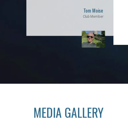
Tom Moise
Club Member
MEDIA GALLERY