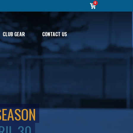
0
CLUB GEAR
CONTACT US
SEASON
RIL 30