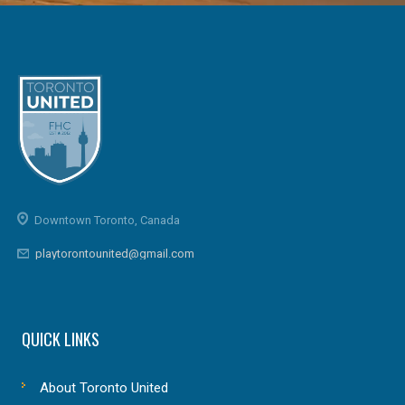
Downtown Toronto, Canada
playtorontounited@gmail.com
QUICK LINKS
About Toronto United