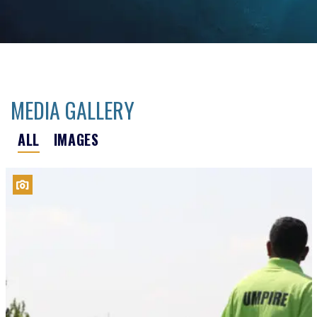
MEDIA GALLERY
ALL
IMAGES