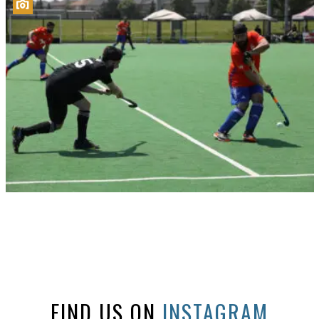
FIND US ON
INSTAGRAM