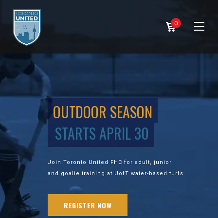
0
OUTDOOR SEASON
STARTS APRIL 30
Join Toronto United FHC for adult, junior
and goalie training at UofT water-based turfs.
REGISTER NOW