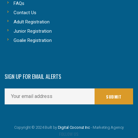
FAQs
Contact Us
Adult Registration
Junior Registration
Goalie Registration
SIGN UP FOR EMAIL ALERTS
Copyright © 2024 Built by
Digital Coconut Inc
- Marketing Agency
FOLLOW US: