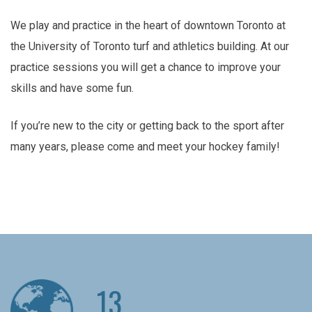
We play and practice in the heart of downtown Toronto at
the University of Toronto turf and athletics building. At our
practice sessions you will get a chance to improve your
skills and have some fun.
If you’re new to the city or getting back to the sport after
many years, please come and meet your hockey family!
13