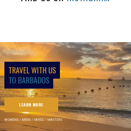
TRAVEL WITH US
TO BARBADOS
LEARN MORE
WOMENS / MENS / MIXED / MASTERS