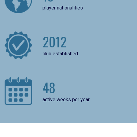
player nationalities
2012
club established
48
active weeks per year