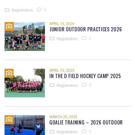
0
Registration
APRIL 16, 2026
JUNIOR OUTDOOR PRACTICES 2026
0
Registration
APRIL 15, 2025
IN THE D FIELD HOCKEY CAMP 2025
0
Registration
MARCH 25, 2025
GOALIE TRAINING – 2026 OUTDOOR
0
Registration