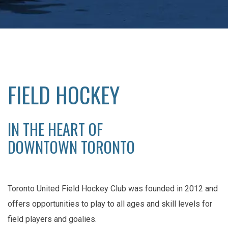
FIELD HOCKEY
IN THE HEART OF
DOWNTOWN TORONTO
Toronto United Field Hockey Club was founded in 2012 and
offers opportunities to play to all ages and skill levels for
field players and goalies.