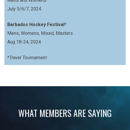
Mens and Womens
July 5/6/7, 2024
Barbados Hockey Festival*
Mens, Womens, Mixed, Masters
Aug 18-24, 2024
*Travel Tournament
WHAT MEMBERS ARE SAYING