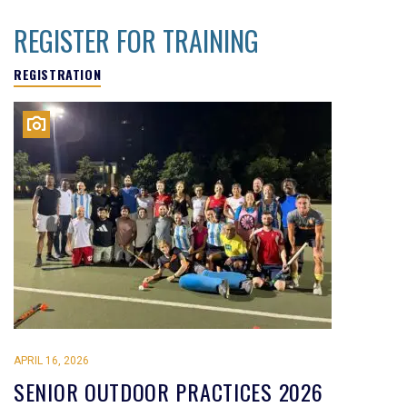
REGISTER FOR TRAINING
REGISTRATION
APRIL 16, 2026
SENIOR OUTDOOR PRACTICES 2026