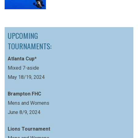
UPCOMING
TOURNAMENTS:
Atlanta Cup*
Mixed 7-aside
May 18/19, 2024
Brampton FHC
Mens and Womens
June 8/9, 2024
Lions Tournament