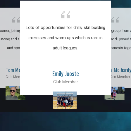
Lots of opportunities for drills, skill building
omer, joining the club was like
It’s a multicultural group from 
exercises and warm ups which is rare in
ounding and a family through fun
world. My son and I joined
adult leagues.
and sports.
incredible moments toge
Tom Moise
Priscila Mc hard
Emily Jooste
Club Member
Mom & Son Member
Club Member