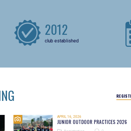
2012
club established
ING
REGIST
APRIL 16, 2026
JUNIOR OUTDOOR PRACTICES 2026
0