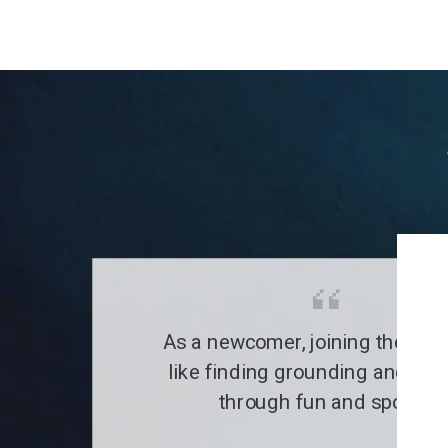
As a newcomer, joining the clu
like finding grounding and a fa
through fun and sports.