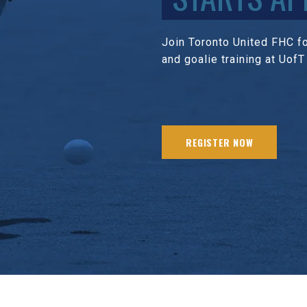
Join Toronto United FHC for
and goalie training at UofT
REGISTER NOW