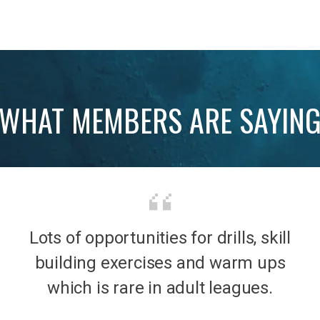
WHAT MEMBERS ARE SAYIN
Lots of opportunities for drills, skill
b was
It’s 
building exercises and warm ups
mily
the
which is rare in adult leagues.
had