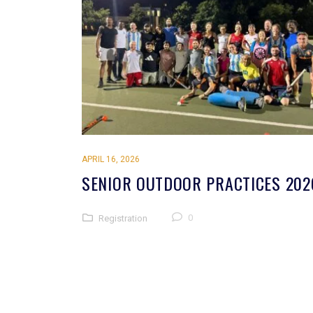
APRIL 16, 2026
SENIOR OUTDOOR PRACTICES 202
0
Registration