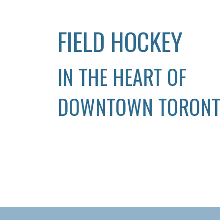
FIELD HOCKEY
IN THE HEART OF
DOWNTOWN TORON