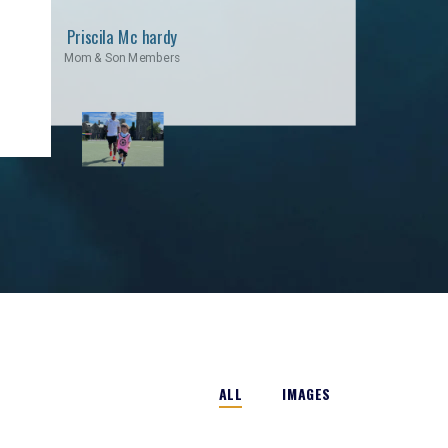
Priscila Mc hardy
Mom & Son Members
ALL
IMAGES