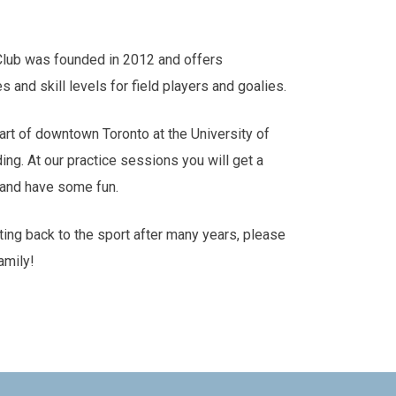
Club was founded in 2012 and offers
es and skill levels for field players and goalies.
art of downtown Toronto at the University of
ding. At our practice sessions you will get a
s and have some fun.
tting back to the sport after many years, please
amily!