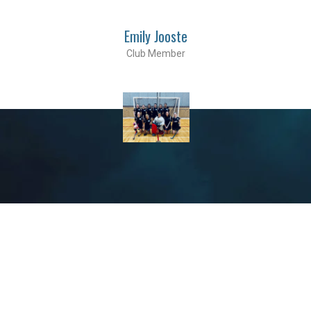
Emily Jooste
Club Member