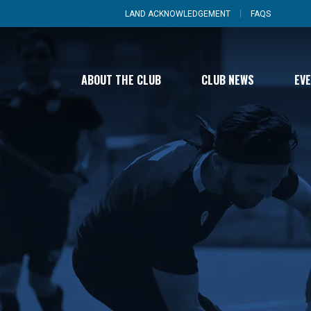
LAND ACKNOWLEDGEMENT
FAQS
ABOUT THE CLUB
CLUB NEWS
EV