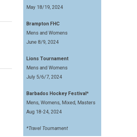
May 18/19, 2024
Brampton FHC
Mens and Womens
June 8/9, 2024
Lions Tournament
Mens and Womens
July 5/6/7, 2024
Barbados Hockey Festival*
Mens, Womens, Mixed, Masters
Aug 18-24, 2024
*Travel Tournament