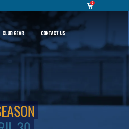
0
CLUB GEAR
CONTACT US
SEASON
RIL 30