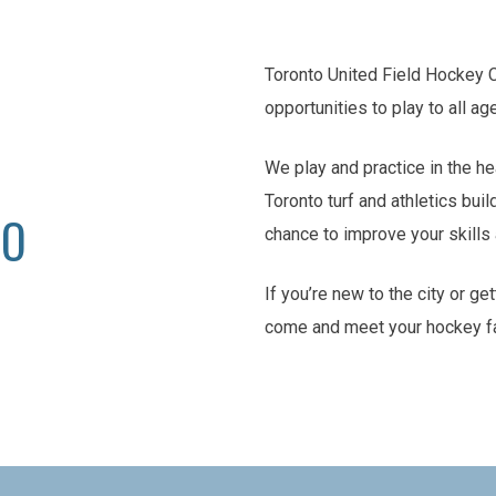
Toronto United Field Hockey 
opportunities to play to all ag
We play and practice in the he
Toronto turf and athletics buil
TO
chance to improve your skill
If you’re new to the city or ge
come and meet your hockey f