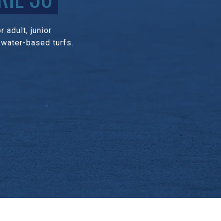
 adult, junior
 water-based turfs.