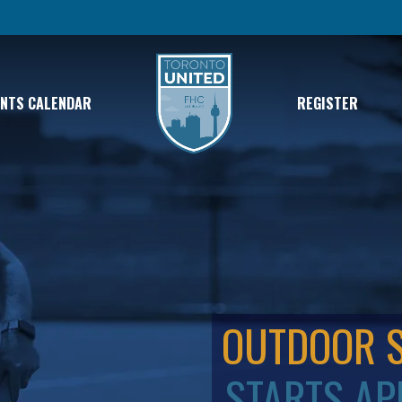
ENTS CALENDAR
REGISTER
OUTDOOR 
STARTS AP