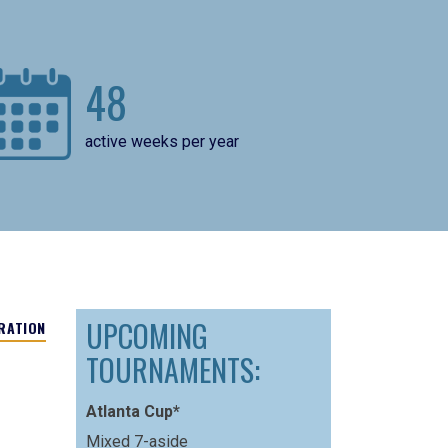
48
active weeks per year
UPCOMING
RATION
TOURNAMENTS:
Atlanta Cup*
Mixed 7-aside