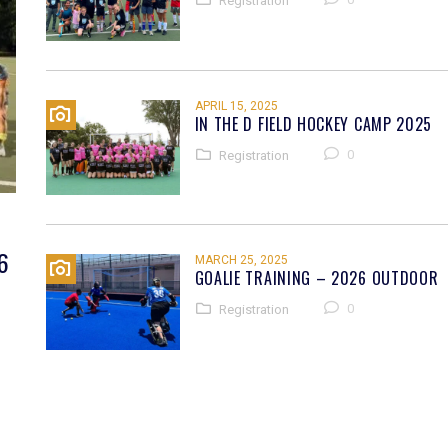
Registration
APRIL 15, 2025
IN THE D FIELD HOCKEY CAMP 2025
0
Registration
6
MARCH 25, 2025
GOALIE TRAINING – 2026 OUTDOOR
0
Registration