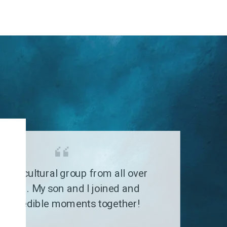
G
a multicultural group from all over
 world. My son and I joined and
 incredible moments together!