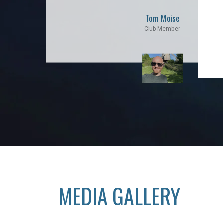
Tom Moise
Club Member
MEDIA GALLERY