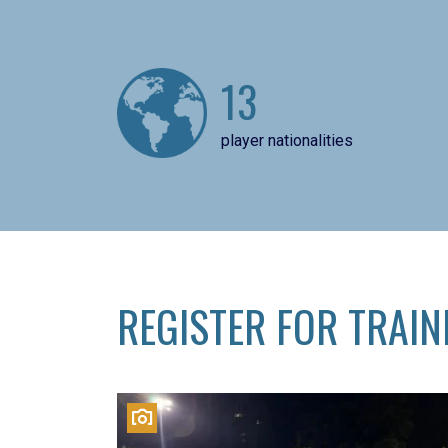
13
player nationalities
REGISTER FOR TRAIN