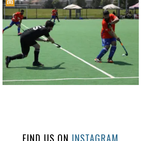
FIND US ON
INSTAGRAM