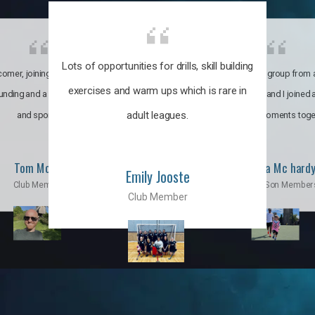
Lots of opportunities for drills, skill building
omer, joining the club was like
It’s a multicultural group from 
exercises and warm ups which is rare in
ounding and a family through fun
world. My son and I joined
adult leagues.
and sports.
incredible moments toge
Tom Moise
Priscila Mc hard
Emily Jooste
Club Member
Mom & Son Member
Club Member