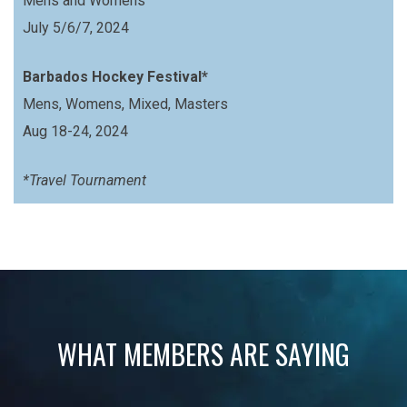
Mens and Womens
July 5/6/7, 2024
Barbados Hockey Festival*
Mens, Womens, Mixed, Masters
Aug 18-24, 2024
*Travel Tournament
WHAT MEMBERS ARE SAYING