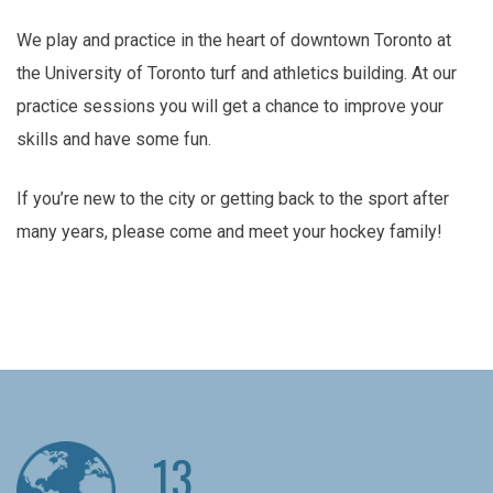
We play and practice in the heart of downtown Toronto at
the University of Toronto turf and athletics building. At our
practice sessions you will get a chance to improve your
skills and have some fun.
If you’re new to the city or getting back to the sport after
many years, please come and meet your hockey family!
13