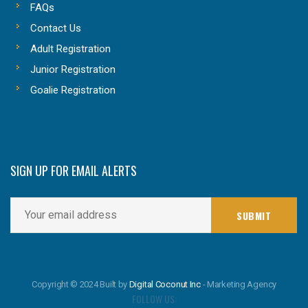
FAQs
Contact Us
Adult Registration
Junior Registration
Goalie Registration
SIGN UP FOR EMAIL ALERTS
Copyright © 2024 Built by
Digital Coconut Inc
- Marketing Agency
FOLLOW US: