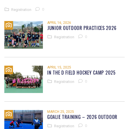
0
Registration
APRIL 16, 2026
JUNIOR OUTDOOR PRACTICES 2026
0
Registration
APRIL 15, 2025
IN THE D FIELD HOCKEY CAMP 2025
0
Registration
MARCH 25, 2025
GOALIE TRAINING – 2026 OUTDOOR
0
Registration