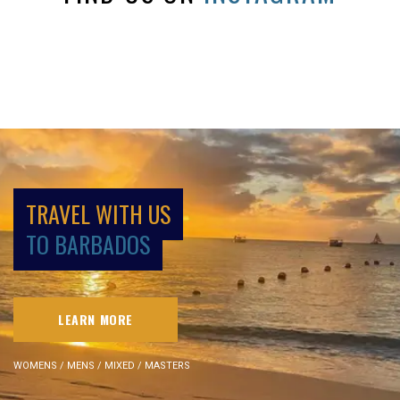
TRAVEL WITH US
TO BARBADOS
LEARN MORE
WOMENS / MENS / MIXED / MASTERS