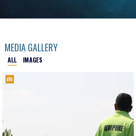
MEDIA GALLERY
ALL
IMAGES