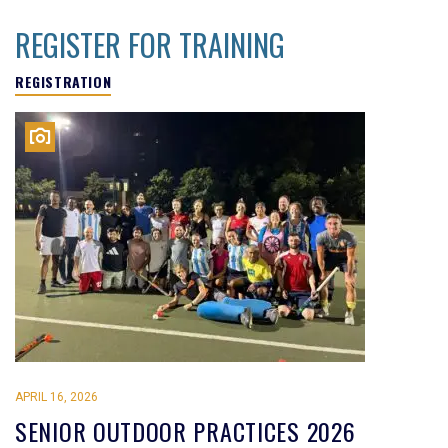
REGISTER FOR TRAINING
REGISTRATION
APRIL 16, 2026
SENIOR OUTDOOR PRACTICES 2026