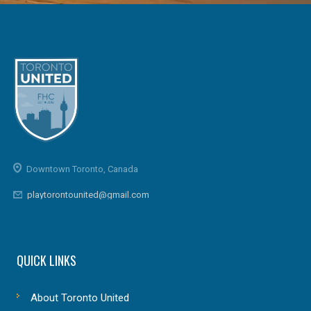
Downtown Toronto, Canada
playtorontounited@gmail.com
QUICK LINKS
About Toronto United