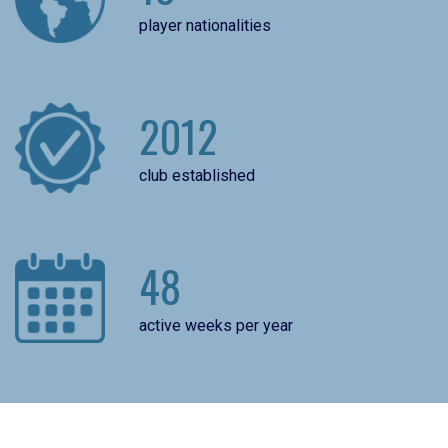
player nationalities
2012
club established
48
active weeks per year