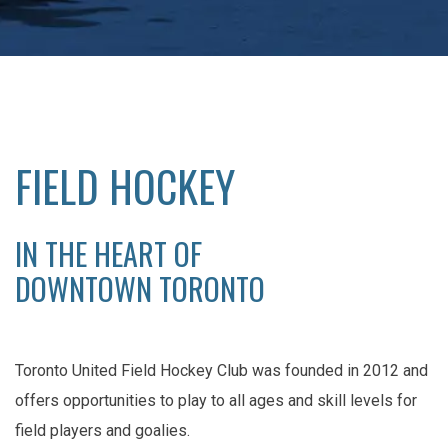
FIELD HOCKEY
IN THE HEART OF
DOWNTOWN TORONTO
Toronto United Field Hockey Club was founded in 2012 and
offers opportunities to play to all ages and skill levels for
field players and goalies.