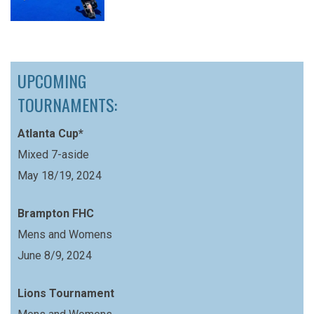
UPCOMING
TOURNAMENTS:
Atlanta Cup*
Mixed 7-aside
May 18/19, 2024
Brampton FHC
Mens and Womens
June 8/9, 2024
Lions Tournament