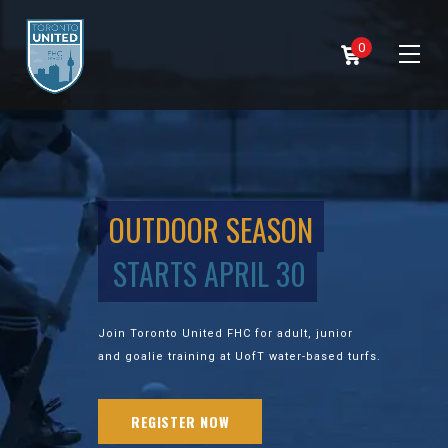
0
OUTDOOR SEASON
STARTS APRIL 30
Join Toronto United FHC for adult, junior
and goalie training at UofT water-based turfs.
REGISTER NOW