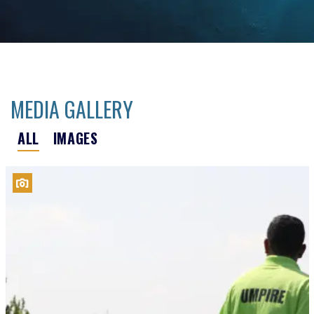
MEDIA GALLERY
ALL
IMAGES