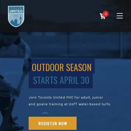
0
OUTDOOR SEASON
STARTS APRIL 30
Join Toronto United FHC for adult, junior
and goalie training at UofT water-based turfs.
REGISTER NOW