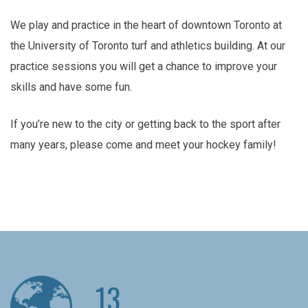
We play and practice in the heart of downtown Toronto at
the University of Toronto turf and athletics building. At our
practice sessions you will get a chance to improve your
skills and have some fun.
If you’re new to the city or getting back to the sport after
many years, please come and meet your hockey family!
13