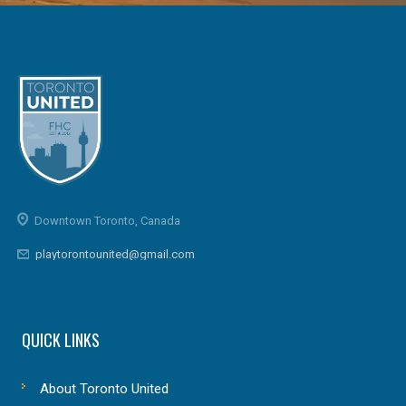
Downtown Toronto, Canada
playtorontounited@gmail.com
QUICK LINKS
About Toronto United