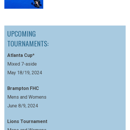
UPCOMING
TOURNAMENTS:
Atlanta Cup*
Mixed 7-aside
May 18/19, 2024
Brampton FHC
Mens and Womens
June 8/9, 2024
Lions Tournament