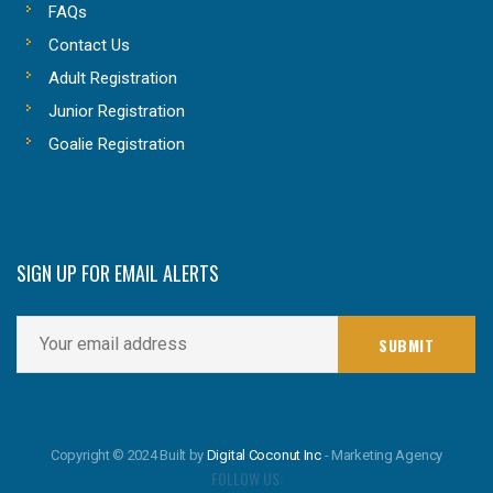
FAQs
Contact Us
Adult Registration
Junior Registration
Goalie Registration
SIGN UP FOR EMAIL ALERTS
Copyright © 2024 Built by
Digital Coconut Inc
- Marketing Agency
FOLLOW US: