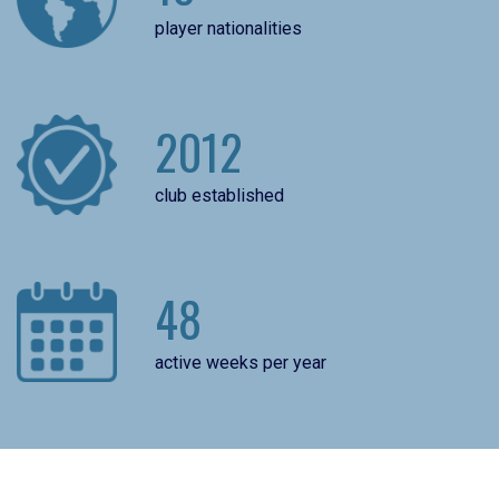
player nationalities
2012
club established
48
active weeks per year