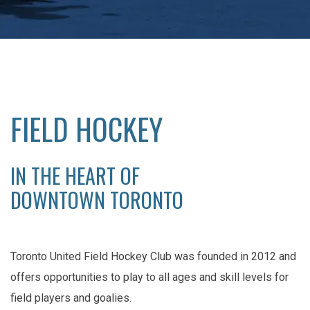
FIELD HOCKEY
IN THE HEART OF
DOWNTOWN TORONTO
Toronto United Field Hockey Club was founded in 2012 and
offers opportunities to play to all ages and skill levels for
field players and goalies.