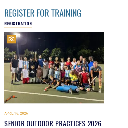
REGISTER FOR TRAINING
REGISTRATION
APRIL 16, 2026
SENIOR OUTDOOR PRACTICES 2026