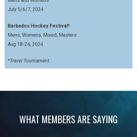
Mens and Womens
July 5/6/7, 2024
Barbados Hockey Festival*
Mens, Womens, Mixed, Masters
Aug 18-24, 2024
*Travel Tournament
WHAT MEMBERS ARE SAYING