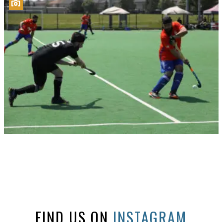
FIND US ON
INSTAGRAM