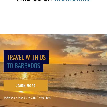
TRAVEL WITH US
TO BARBADOS
LEARN MORE
WOMENS / MENS / MIXED / MASTERS