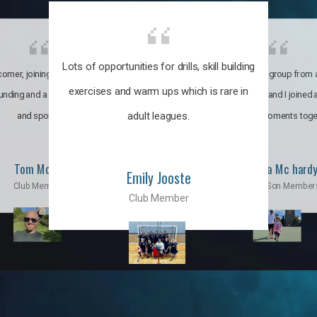
Lots of opportunities for drills, skill building
omer, joining the club was like
It’s a multicultural group from 
exercises and warm ups which is rare in
ounding and a family through fun
world. My son and I joined
adult leagues.
and sports.
incredible moments toge
Tom Moise
Priscila Mc hard
Emily Jooste
Club Member
Mom & Son Member
Club Member