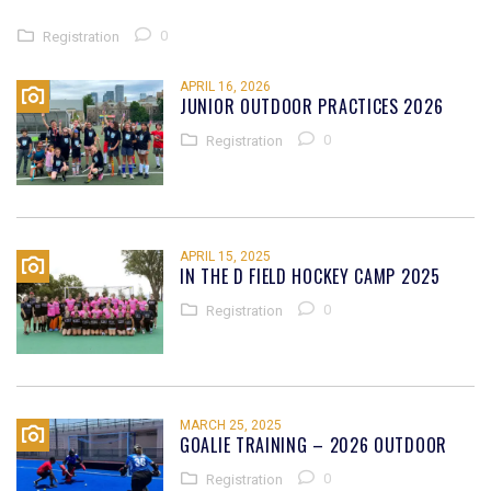
0
Registration
APRIL 16, 2026
JUNIOR OUTDOOR PRACTICES 2026
0
Registration
APRIL 15, 2025
IN THE D FIELD HOCKEY CAMP 2025
0
Registration
MARCH 25, 2025
GOALIE TRAINING – 2026 OUTDOOR
0
Registration