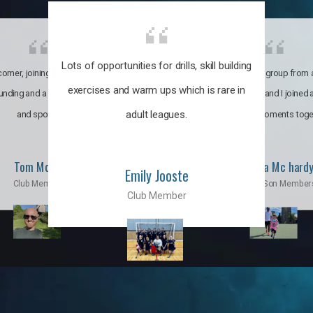
Lots of opportunities for drills, skill building
omer, joining the club was like
It’s a multicultural group from 
exercises and warm ups which is rare in
ounding and a family through fun
world. My son and I joined
adult leagues.
and sports.
incredible moments toge
Tom Moise
Priscila Mc hard
Emily Jooste
Club Member
Mom & Son Member
Club Member