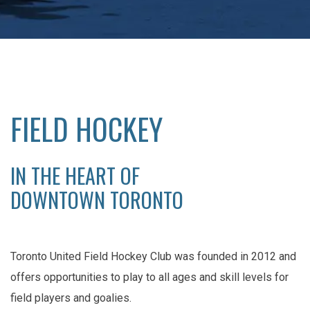
FIELD HOCKEY
IN THE HEART OF
DOWNTOWN TORONTO
Toronto United Field Hockey Club was founded in 2012 and
offers opportunities to play to all ages and skill levels for
field players and goalies.