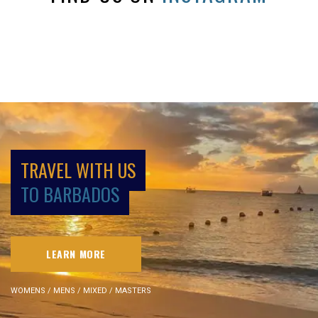
TRAVEL WITH US
TO BARBADOS
LEARN MORE
WOMENS / MENS / MIXED / MASTERS