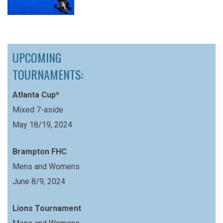
UPCOMING
TOURNAMENTS:
Atlanta Cup*
Mixed 7-aside
May 18/19, 2024
Brampton FHC
Mens and Womens
June 8/9, 2024
Lions Tournament