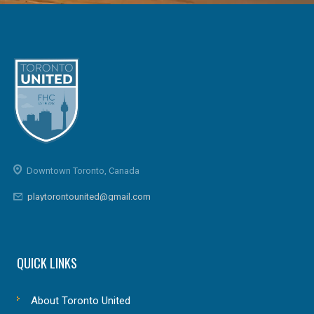
Downtown Toronto, Canada
playtorontounited@gmail.com
QUICK LINKS
About Toronto United