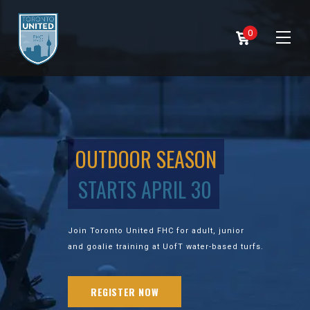
0
OUTDOOR SEASON
STARTS APRIL 30
Join Toronto United FHC for adult, junior
and goalie training at UofT water-based turfs.
REGISTER NOW