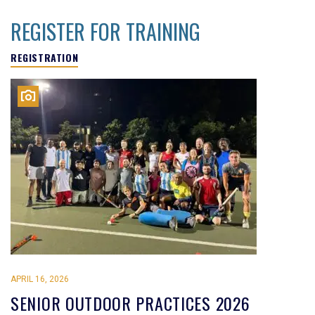
REGISTER FOR TRAINING
REGISTRATION
APRIL 16, 2026
SENIOR OUTDOOR PRACTICES 2026