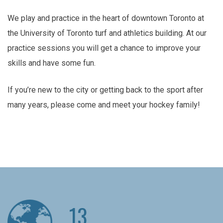
We play and practice in the heart of downtown Toronto at
the University of Toronto turf and athletics building. At our
practice sessions you will get a chance to improve your
skills and have some fun.
If you’re new to the city or getting back to the sport after
many years, please come and meet your hockey family!
13