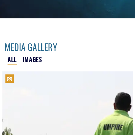
MEDIA GALLERY
ALL
IMAGES