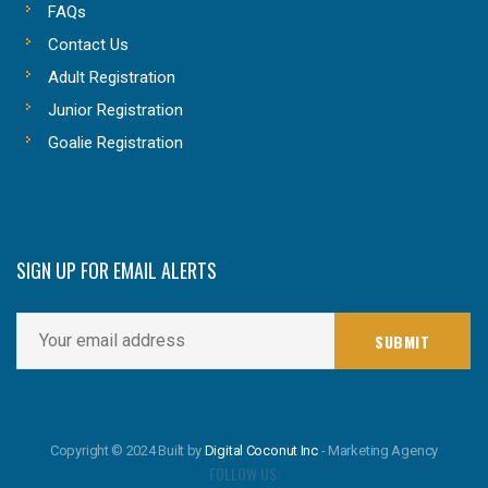
FAQs
Contact Us
Adult Registration
Junior Registration
Goalie Registration
SIGN UP FOR EMAIL ALERTS
Copyright © 2024 Built by
Digital Coconut Inc
- Marketing Agency
FOLLOW US: