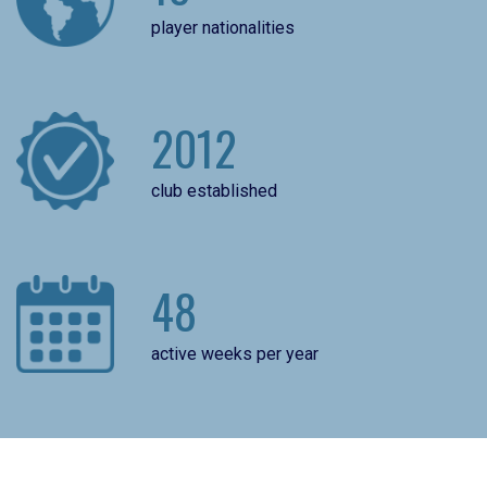
player nationalities
2012
club established
48
active weeks per year