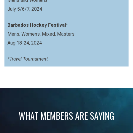
Mens and Womens
July 5/6/7, 2024
Barbados Hockey Festival*
Mens, Womens, Mixed, Masters
Aug 18-24, 2024
*Travel Tournament
WHAT MEMBERS ARE SAYING