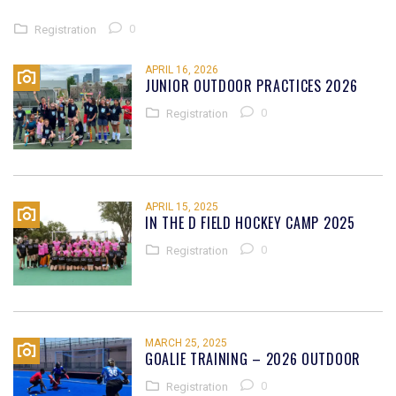
0
Registration
APRIL 16, 2026
JUNIOR OUTDOOR PRACTICES 2026
0
Registration
APRIL 15, 2025
IN THE D FIELD HOCKEY CAMP 2025
0
Registration
MARCH 25, 2025
GOALIE TRAINING – 2026 OUTDOOR
0
Registration