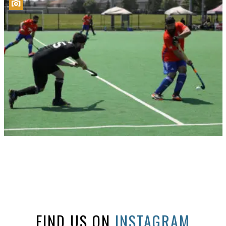
FIND US ON
INSTAGRAM