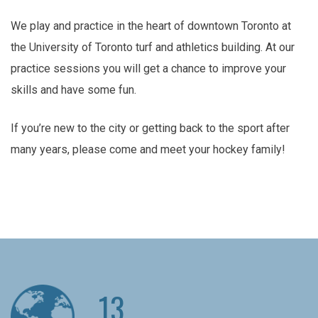
We play and practice in the heart of downtown Toronto at
the University of Toronto turf and athletics building. At our
practice sessions you will get a chance to improve your
skills and have some fun.
If you’re new to the city or getting back to the sport after
many years, please come and meet your hockey family!
13