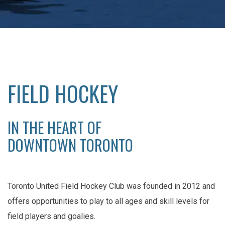
FIELD HOCKEY
IN THE HEART OF
DOWNTOWN TORONTO
Toronto United Field Hockey Club was founded in 2012 and
offers opportunities to play to all ages and skill levels for
field players and goalies.