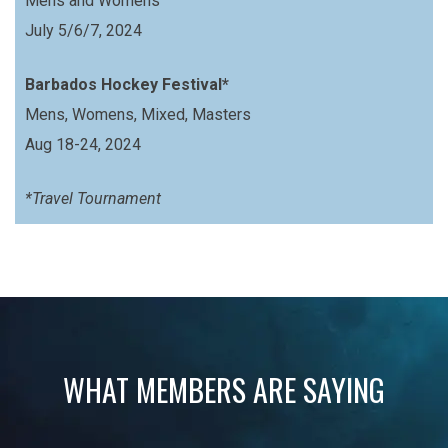
Mens and Womens
July 5/6/7, 2024
Barbados Hockey Festival*
Mens, Womens, Mixed, Masters
Aug 18-24, 2024
*Travel Tournament
WHAT MEMBERS ARE SAYING