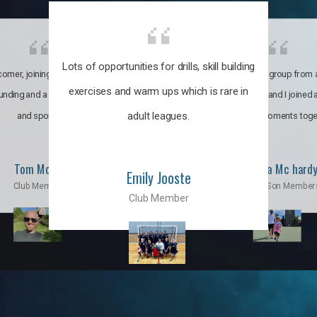
Lots of opportunities for drills, skill building
omer, joining the club was like
It’s a multicultural group from 
exercises and warm ups which is rare in
ounding and a family through fun
world. My son and I joined
adult leagues.
and sports.
incredible moments toge
Tom Moise
Priscila Mc hard
Emily Jooste
Club Member
Mom & Son Member
Club Member