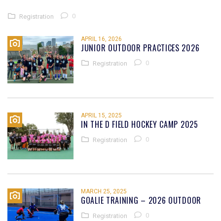
0
Registration
APRIL 16, 2026
JUNIOR OUTDOOR PRACTICES 2026
0
Registration
APRIL 15, 2025
IN THE D FIELD HOCKEY CAMP 2025
0
Registration
MARCH 25, 2025
GOALIE TRAINING – 2026 OUTDOOR
0
Registration