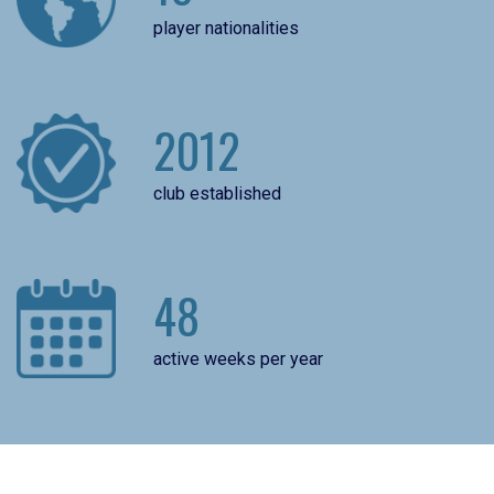
player nationalities
2012
club established
48
active weeks per year