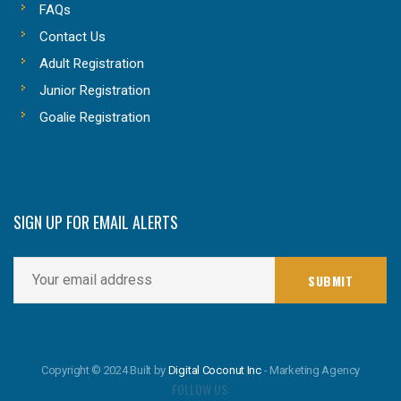
FAQs
Contact Us
Adult Registration
Junior Registration
Goalie Registration
SIGN UP FOR EMAIL ALERTS
Copyright © 2024 Built by
Digital Coconut Inc
- Marketing Agency
FOLLOW US: