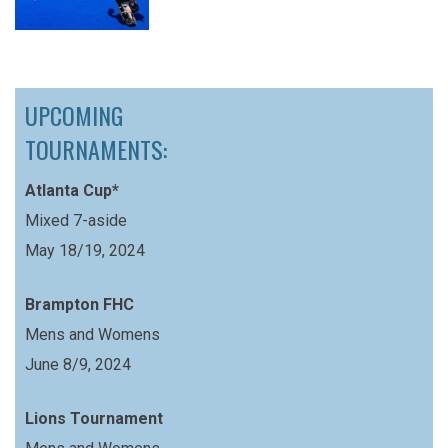
UPCOMING
TOURNAMENTS:
Atlanta Cup*
Mixed 7-aside
May 18/19, 2024
Brampton FHC
Mens and Womens
June 8/9, 2024
Lions Tournament