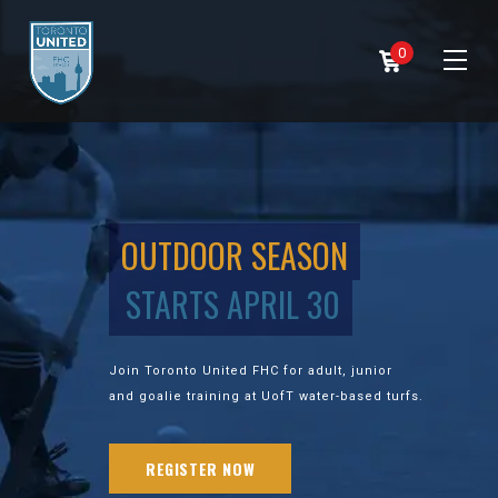
0
OUTDOOR SEASON
STARTS APRIL 30
Join Toronto United FHC for adult, junior
and goalie training at UofT water-based turfs.
REGISTER NOW