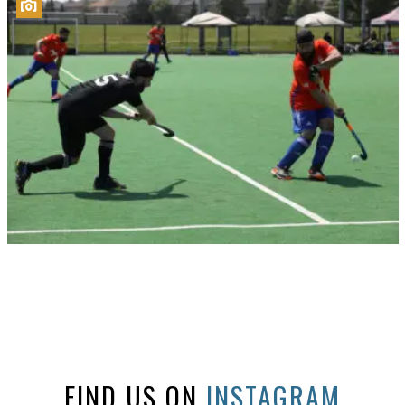
FIND US ON
INSTAGRAM