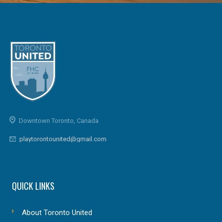
Downtown Toronto, Canada
playtorontounited@gmail.com
QUICK LINKS
About Toronto United