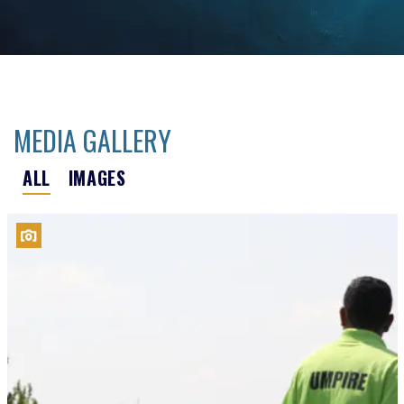
MEDIA GALLERY
ALL
IMAGES