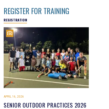
REGISTER FOR TRAINING
REGISTRATION
APRIL 16, 2026
SENIOR OUTDOOR PRACTICES 2026