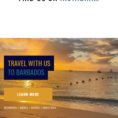
TRAVEL WITH US
TO BARBADOS
LEARN MORE
WOMENS / MENS / MIXED / MASTERS