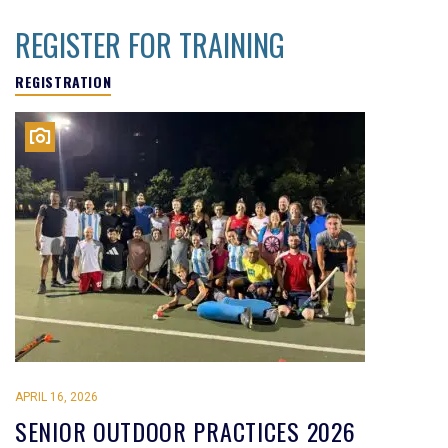
REGISTER FOR TRAINING
REGISTRATION
APRIL 16, 2026
SENIOR OUTDOOR PRACTICES 2026