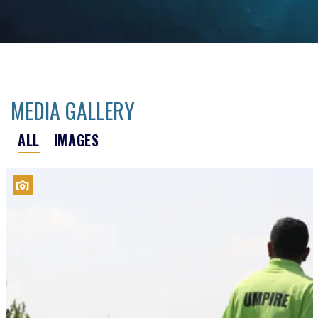
MEDIA GALLERY
ALL
IMAGES