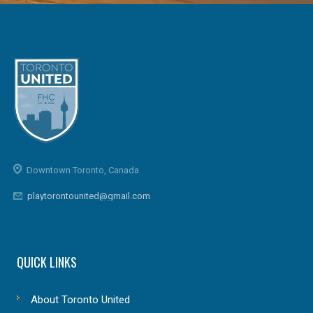
Downtown Toronto, Canada
playtorontounited@gmail.com
QUICK LINKS
About Toronto United