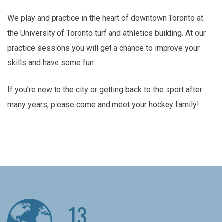
We play and practice in the heart of downtown Toronto at
the University of Toronto turf and athletics building. At our
practice sessions you will get a chance to improve your
skills and have some fun.
If you’re new to the city or getting back to the sport after
many years, please come and meet your hockey family!
13