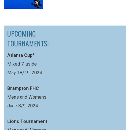
UPCOMING
TOURNAMENTS:
Atlanta Cup*
Mixed 7-aside
May 18/19, 2024
Brampton FHC
Mens and Womens
June 8/9, 2024
Lions Tournament