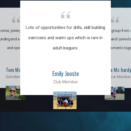
Lots of opportunities for drills, skill building
omer, joining the club was like
It’s a multicultural group from 
exercises and warm ups which is rare in
ounding and a family through fun
world. My son and I joined
adult leagues.
and sports.
incredible moments toge
Tom Moise
Priscila Mc hard
Emily Jooste
Club Member
Mom & Son Member
Club Member