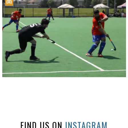
FIND US ON
INSTAGRAM