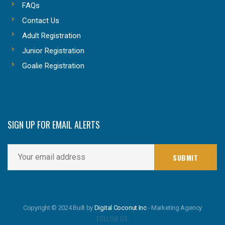
FAQs
Contact Us
Adult Registration
Junior Registration
Goalie Registration
SIGN UP FOR EMAIL ALERTS
Copyright © 2024 Built by
Digital Coconut Inc
- Marketing Agency
FOLLOW US: