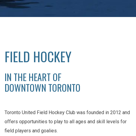
FIELD HOCKEY
IN THE HEART OF
DOWNTOWN TORONTO
Toronto United Field Hockey Club was founded in 2012 and
offers opportunities to play to all ages and skill levels for
field players and goalies.