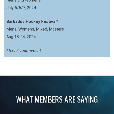
Mens and Womens
July 5/6/7, 2024
Barbados Hockey Festival*
Mens, Womens, Mixed, Masters
Aug 18-24, 2024
*Travel Tournament
WHAT MEMBERS ARE SAYING