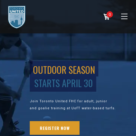
0
OUTDOOR SEASON
STARTS APRIL 30
Join Toronto United FHC for adult, junior
and goalie training at UofT water-based turfs.
REGISTER NOW