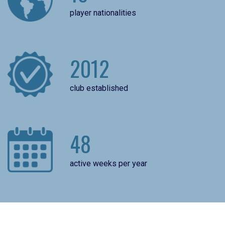
player nationalities
2012
club established
48
active weeks per year