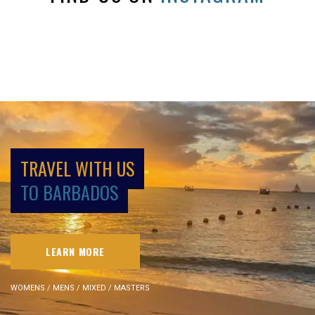
TRAVEL WITH US
TO BARBADOS
LEARN MORE
WOMENS / MENS / MIXED / MASTERS