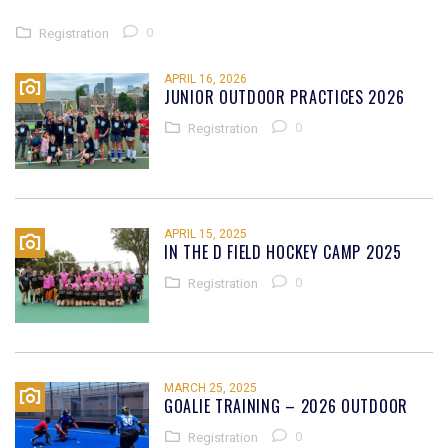
0
Registration
APRIL 16, 2026
JUNIOR OUTDOOR PRACTICES 2026
0
Registration
APRIL 15, 2025
IN THE D FIELD HOCKEY CAMP 2025
0
Registration
MARCH 25, 2025
GOALIE TRAINING – 2026 OUTDOOR
0
Registration