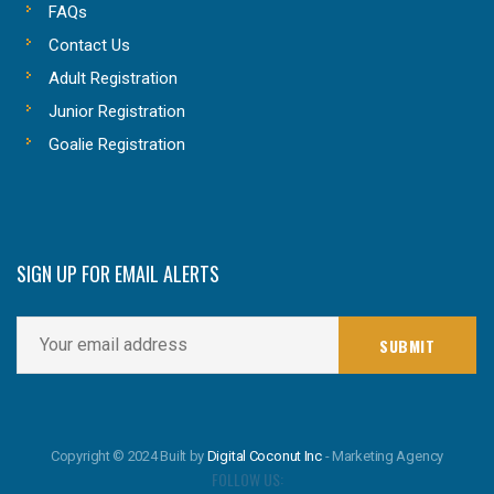
FAQs
Contact Us
Adult Registration
Junior Registration
Goalie Registration
SIGN UP FOR EMAIL ALERTS
Copyright © 2024 Built by
Digital Coconut Inc
- Marketing Agency
FOLLOW US: