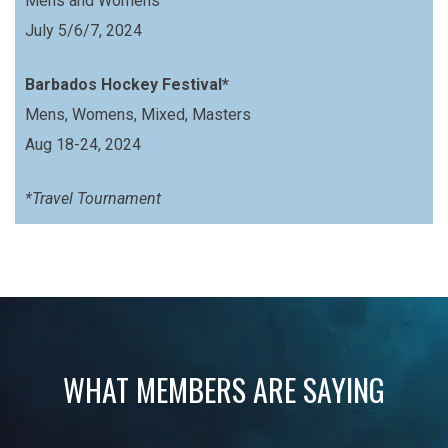
Mens and Womens
July 5/6/7, 2024
Barbados Hockey Festival*
Mens, Womens, Mixed, Masters
Aug 18-24, 2024
*Travel Tournament
WHAT MEMBERS ARE SAYING