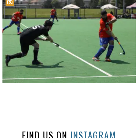
FIND US ON
INSTAGRAM