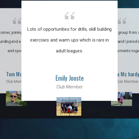
Lots of opportunities for drills, skill building
omer, joining the club was like
It’s a multicultural group from 
exercises and warm ups which is rare in
ounding and a family through fun
world. My son and I joined
adult leagues.
and sports.
incredible moments toge
Tom Moise
Priscila Mc hard
Emily Jooste
Club Member
Mom & Son Member
Club Member