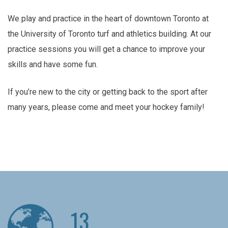
We play and practice in the heart of downtown Toronto at
the University of Toronto turf and athletics building. At our
practice sessions you will get a chance to improve your
skills and have some fun.
If you’re new to the city or getting back to the sport after
many years, please come and meet your hockey family!
13