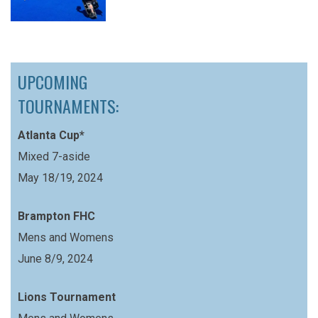
UPCOMING
TOURNAMENTS:
Atlanta Cup*
Mixed 7-aside
May 18/19, 2024
Brampton FHC
Mens and Womens
June 8/9, 2024
Lions Tournament