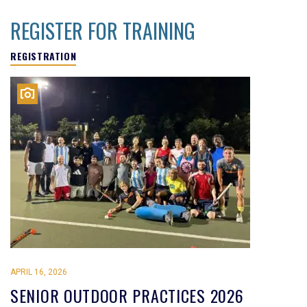
REGISTER FOR TRAINING
REGISTRATION
APRIL 16, 2026
SENIOR OUTDOOR PRACTICES 2026