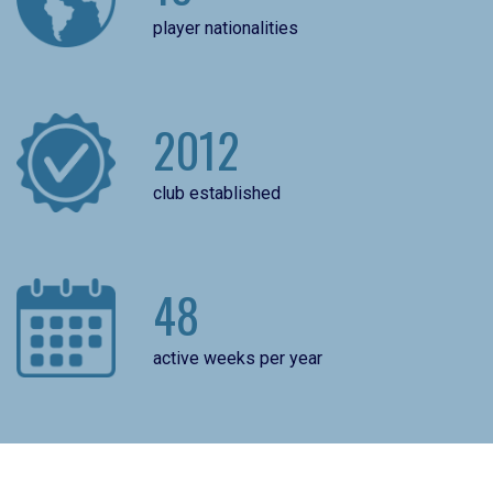
player nationalities
2012
club established
48
active weeks per year