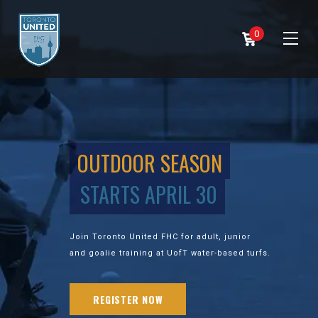
0
OUTDOOR SEASON
STARTS APRIL 30
Join Toronto United FHC for adult, junior
and goalie training at UofT water-based turfs.
REGISTER NOW