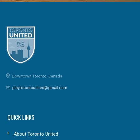
Downtown Toronto, Canada
playtorontounited@gmail.com
QUICK LINKS
About Toronto United