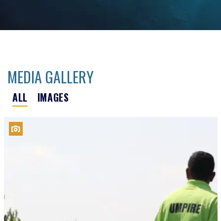
MEDIA GALLERY
ALL
IMAGES