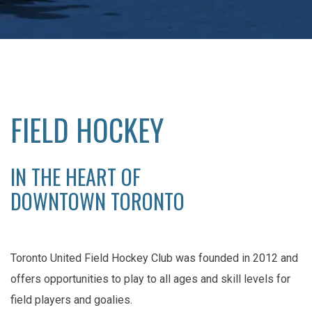
FIELD HOCKEY
IN THE HEART OF
DOWNTOWN TORONTO
Toronto United Field Hockey Club was founded in 2012 and
offers opportunities to play to all ages and skill levels for
field players and goalies.