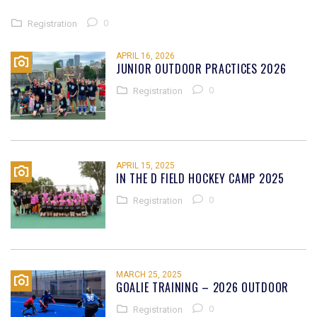
0
Registration
APRIL 16, 2026
JUNIOR OUTDOOR PRACTICES 2026
0
Registration
APRIL 15, 2025
IN THE D FIELD HOCKEY CAMP 2025
0
Registration
MARCH 25, 2025
GOALIE TRAINING – 2026 OUTDOOR
0
Registration