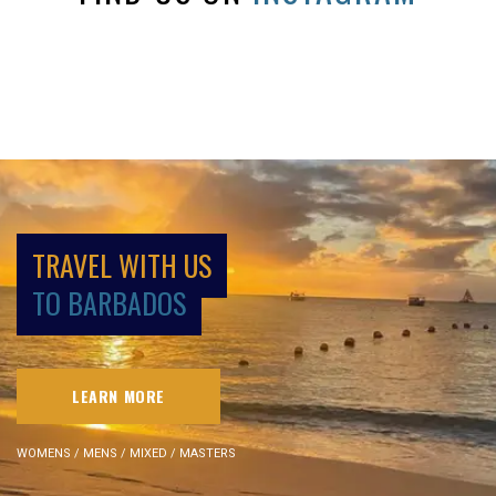
TRAVEL WITH US
TO BARBADOS
LEARN MORE
WOMENS / MENS / MIXED / MASTERS