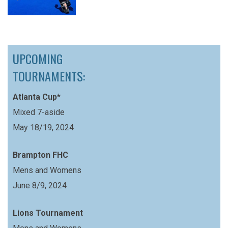
UPCOMING
TOURNAMENTS:
Atlanta Cup*
Mixed 7-aside
May 18/19, 2024
Brampton FHC
Mens and Womens
June 8/9, 2024
Lions Tournament