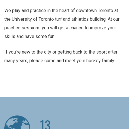
We play and practice in the heart of downtown Toronto at
the University of Toronto turf and athletics building. At our
practice sessions you will get a chance to improve your
skills and have some fun.
If you’re new to the city or getting back to the sport after
many years, please come and meet your hockey family!
13