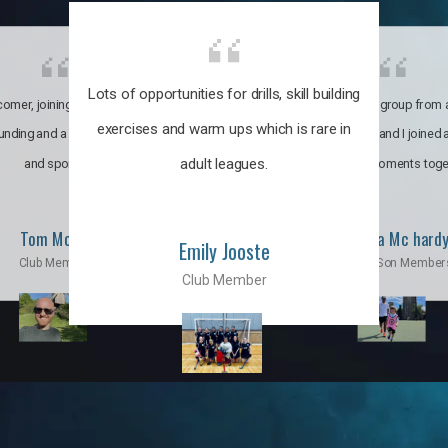
Lots of opportunities for drills, skill building
omer, joining the club was like
It’s a multicultural group from 
exercises and warm ups which is rare in
ounding and a family through fun
world. My son and I joined
adult leagues.
and sports.
incredible moments toge
Tom Moise
Priscila Mc hard
Emily Jooste
Club Member
Mom & Son Member
Club Member