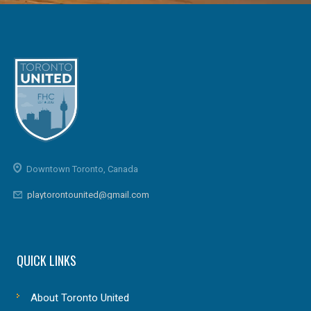
Downtown Toronto, Canada
playtorontounited@gmail.com
QUICK LINKS
About Toronto United