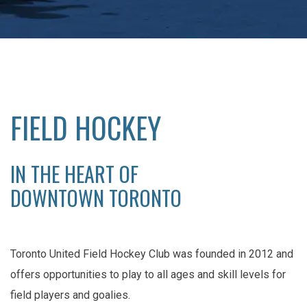
FIELD HOCKEY
IN THE HEART OF
DOWNTOWN TORONTO
Toronto United Field Hockey Club was founded in 2012 and
offers opportunities to play to all ages and skill levels for
field players and goalies.