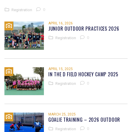
0
Registration
APRIL 16, 2026
JUNIOR OUTDOOR PRACTICES 2026
0
Registration
APRIL 15, 2025
IN THE D FIELD HOCKEY CAMP 2025
0
Registration
MARCH 25, 2025
GOALIE TRAINING – 2026 OUTDOOR
0
Registration