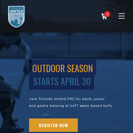
0
OUTDOOR SEASON
STARTS APRIL 30
Join Toronto United FHC for adult, junior
and goalie training at UofT water-based turfs.
REGISTER NOW