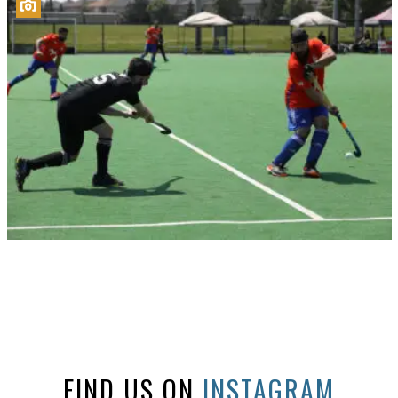
FIND US ON
INSTAGRAM