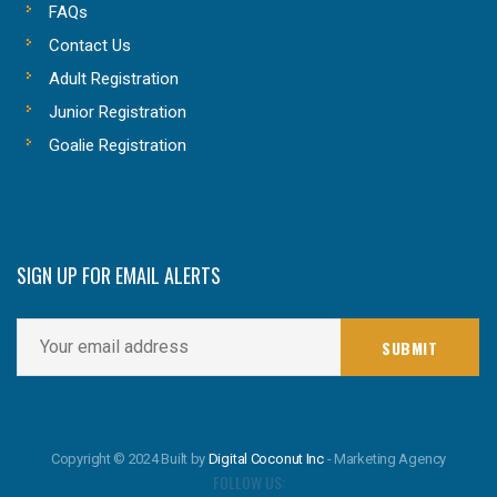
FAQs
Contact Us
Adult Registration
Junior Registration
Goalie Registration
SIGN UP FOR EMAIL ALERTS
Copyright © 2024 Built by
Digital Coconut Inc
- Marketing Agency
FOLLOW US: