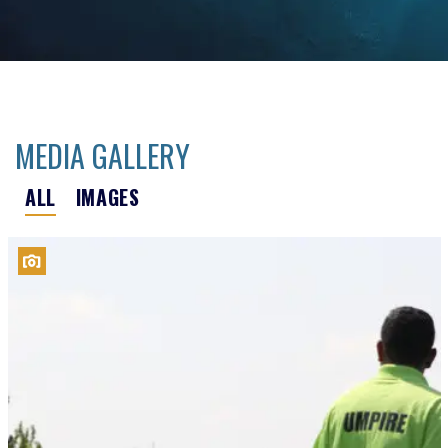
MEDIA GALLERY
ALL
IMAGES