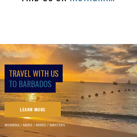
TRAVEL WITH US
TO BARBADOS
LEARN MORE
WOMENS / MENS / MIXED / MASTERS