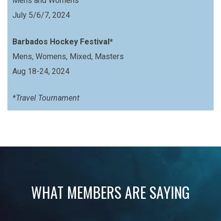
Mens and Womens
July 5/6/7, 2024
Barbados Hockey Festival*
Mens, Womens, Mixed, Masters
Aug 18-24, 2024
*Travel Tournament
WHAT MEMBERS ARE SAYING