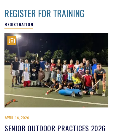
REGISTER FOR TRAINING
REGISTRATION
APRIL 16, 2026
SENIOR OUTDOOR PRACTICES 2026