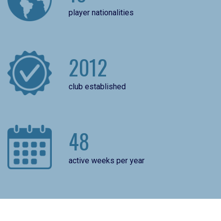
player nationalities
2012
club established
48
active weeks per year