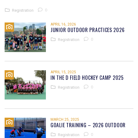
0
Registration
APRIL 16, 2026
JUNIOR OUTDOOR PRACTICES 2026
0
Registration
APRIL 15, 2025
IN THE D FIELD HOCKEY CAMP 2025
0
Registration
MARCH 25, 2025
GOALIE TRAINING – 2026 OUTDOOR
0
Registration