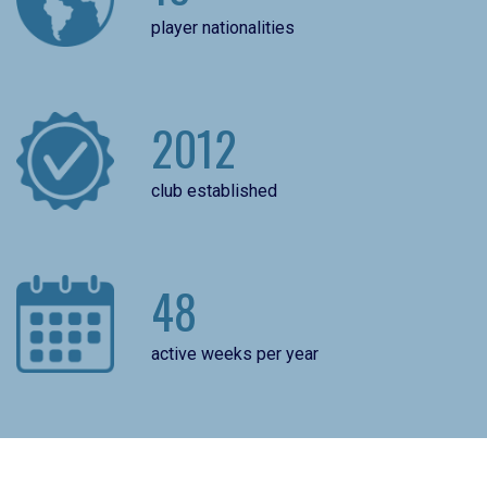
player nationalities
2012
club established
48
active weeks per year