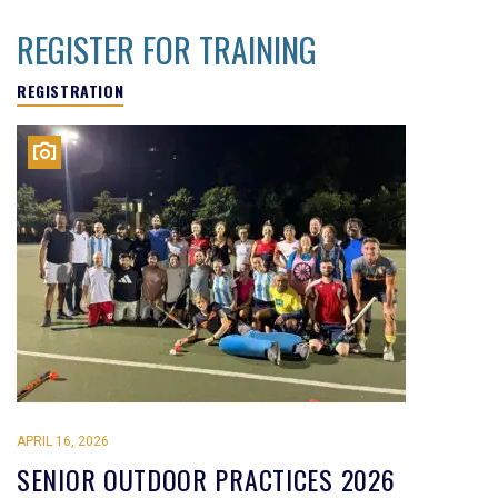
REGISTER FOR TRAINING
REGISTRATION
APRIL 16, 2026
SENIOR OUTDOOR PRACTICES 2026