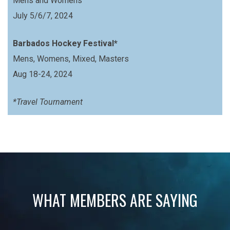
Mens and Womens
July 5/6/7, 2024
Barbados Hockey Festival*
Mens, Womens, Mixed, Masters
Aug 18-24, 2024
*Travel Tournament
WHAT MEMBERS ARE SAYING