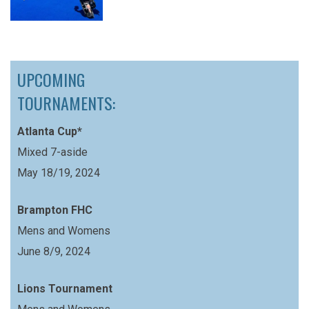
UPCOMING
TOURNAMENTS:
Atlanta Cup*
Mixed 7-aside
May 18/19, 2024
Brampton FHC
Mens and Womens
June 8/9, 2024
Lions Tournament