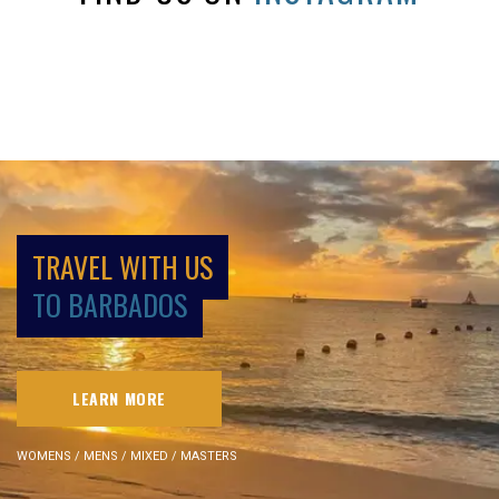
TRAVEL WITH US
TO BARBADOS
LEARN MORE
WOMENS / MENS / MIXED / MASTERS