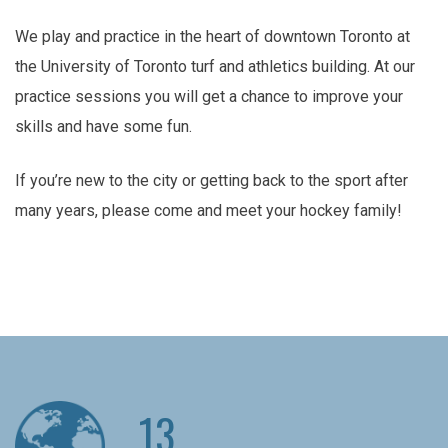
We play and practice in the heart of downtown Toronto at
the University of Toronto turf and athletics building. At our
practice sessions you will get a chance to improve your
skills and have some fun.
If you’re new to the city or getting back to the sport after
many years, please come and meet your hockey family!
13