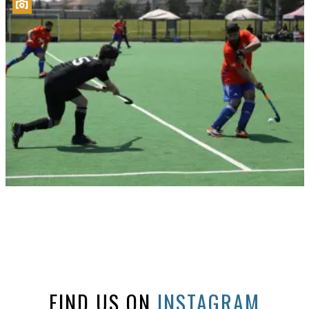
FIND US ON
INSTAGRAM