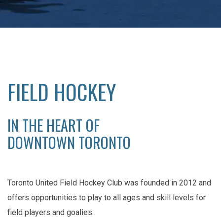
FIELD HOCKEY
IN THE HEART OF
DOWNTOWN TORONTO
Toronto United Field Hockey Club was founded in 2012 and
offers opportunities to play to all ages and skill levels for
field players and goalies.