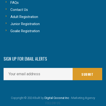
FAQs
Contact Us
Adult Registration
Junior Registration
Goalie Registration
SIGN UP FOR EMAIL ALERTS
Copyright © 2024 Built by
Digital Coconut Inc
- Marketing Agency
FOLLOW US: