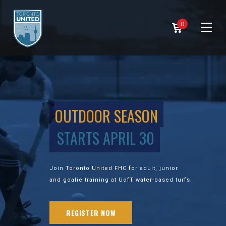
0
OUTDOOR SEASON
STARTS APRIL 30
Join Toronto United FHC for adult, junior
and goalie training at UofT water-based turfs.
REGISTER NOW