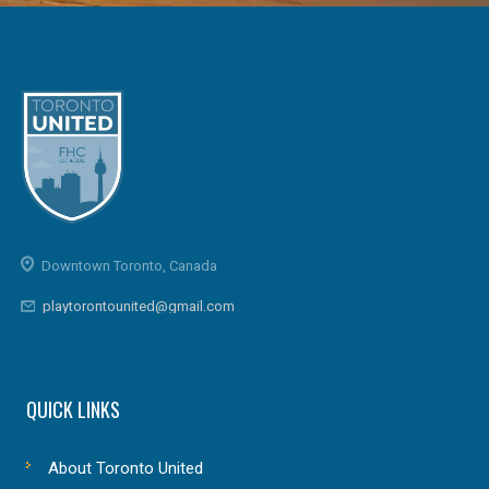
Downtown Toronto, Canada
playtorontounited@gmail.com
QUICK LINKS
About Toronto United