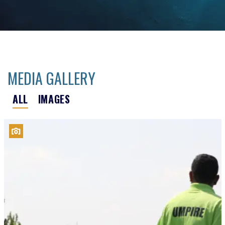
MEDIA GALLERY
ALL
IMAGES