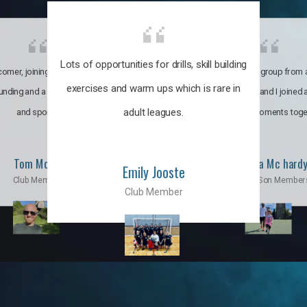
Lots of opportunities for drills, skill building
omer, joining the club was like
It’s a multicultural group from 
exercises and warm ups which is rare in
ounding and a family through fun
world. My son and I joined
adult leagues.
and sports.
incredible moments toge
Tom Moise
Priscila Mc hard
Emily Jooste
Club Member
Mom & Son Member
Club Member