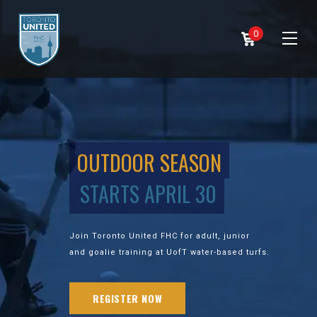
0
OUTDOOR SEASON
STARTS APRIL 30
Join Toronto United FHC for adult, junior
and goalie training at UofT water-based turfs.
REGISTER NOW