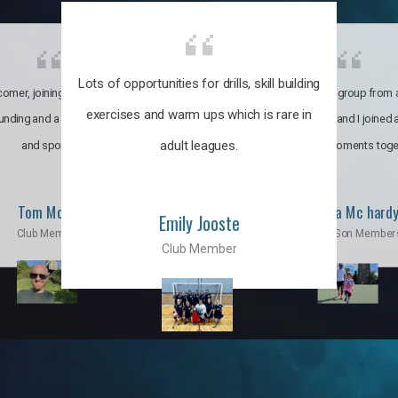
Lots of opportunities for drills, skill building
omer, joining the club was like
It’s a multicultural group from 
exercises and warm ups which is rare in
ounding and a family through fun
world. My son and I joined
adult leagues.
and sports.
incredible moments toge
Tom Moise
Priscila Mc hard
Emily Jooste
Club Member
Mom & Son Member
Club Member