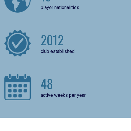
player nationalities
2012
club established
48
active weeks per year