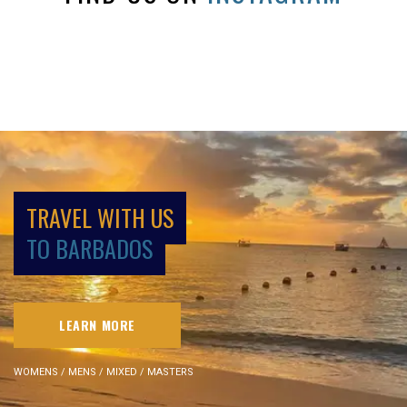
TRAVEL WITH US
TO BARBADOS
LEARN MORE
WOMENS / MENS / MIXED / MASTERS