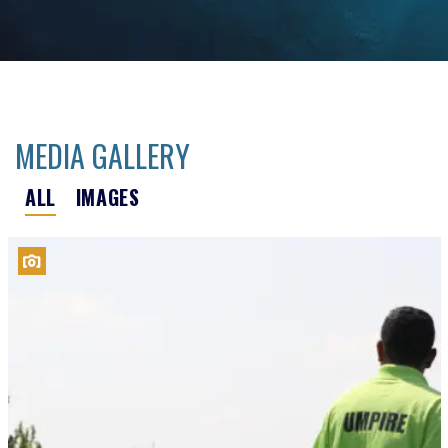
MEDIA GALLERY
ALL
IMAGES