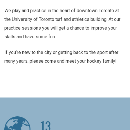
We play and practice in the heart of downtown Toronto at
the University of Toronto turf and athletics building. At our
practice sessions you will get a chance to improve your
skills and have some fun.
If you’re new to the city or getting back to the sport after
many years, please come and meet your hockey family!
13