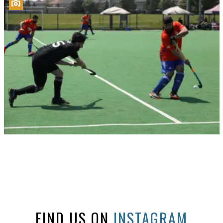
FIND US ON
INSTAGRAM