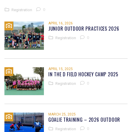
0
Registration
APRIL 16, 2026
JUNIOR OUTDOOR PRACTICES 2026
0
Registration
APRIL 15, 2025
IN THE D FIELD HOCKEY CAMP 2025
0
Registration
MARCH 25, 2025
GOALIE TRAINING – 2026 OUTDOOR
0
Registration