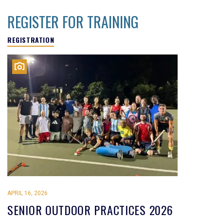
REGISTER FOR TRAINING
REGISTRATION
APRIL 16, 2026
SENIOR OUTDOOR PRACTICES 2026