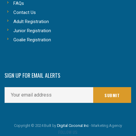
FAQs
Contact Us
Adult Registration
Junior Registration
Goalie Registration
SIGN UP FOR EMAIL ALERTS
Copyright © 2024 Built by
Digital Coconut Inc
- Marketing Agency
FOLLOW US: