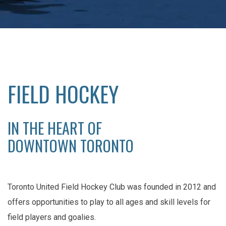
FIELD HOCKEY
IN THE HEART OF
DOWNTOWN TORONTO
Toronto United Field Hockey Club was founded in 2012 and
offers opportunities to play to all ages and skill levels for
field players and goalies.