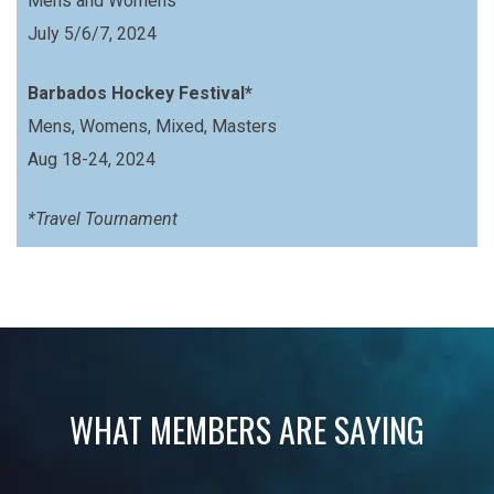
Mens and Womens
July 5/6/7, 2024
Barbados Hockey Festival*
Mens, Womens, Mixed, Masters
Aug 18-24, 2024
*Travel Tournament
WHAT MEMBERS ARE SAYING