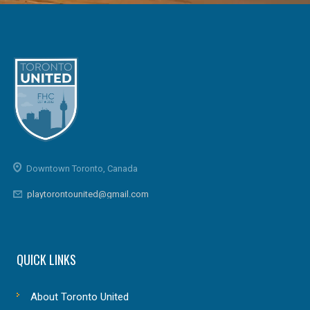
Downtown Toronto, Canada
playtorontounited@gmail.com
QUICK LINKS
About Toronto United