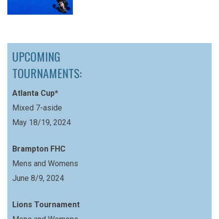
UPCOMING
TOURNAMENTS:
Atlanta Cup*
Mixed 7-aside
May 18/19, 2024
Brampton FHC
Mens and Womens
June 8/9, 2024
Lions Tournament