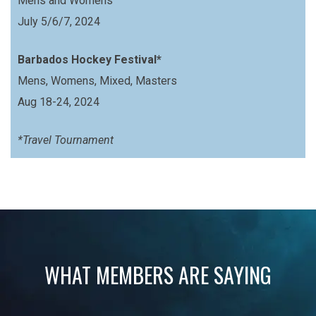
Mens and Womens
July 5/6/7, 2024
Barbados Hockey Festival*
Mens, Womens, Mixed, Masters
Aug 18-24, 2024
*Travel Tournament
WHAT MEMBERS ARE SAYING