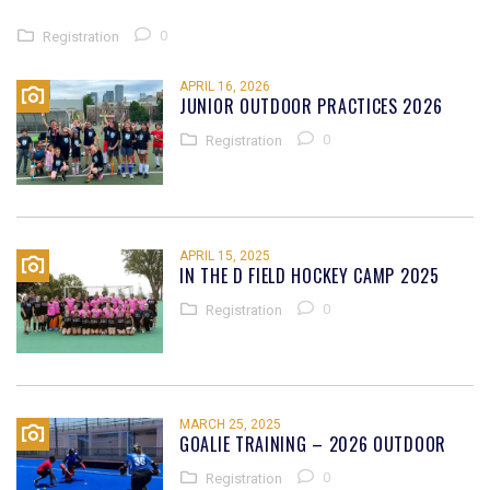
0
Registration
APRIL 16, 2026
JUNIOR OUTDOOR PRACTICES 2026
0
Registration
APRIL 15, 2025
IN THE D FIELD HOCKEY CAMP 2025
0
Registration
MARCH 25, 2025
GOALIE TRAINING – 2026 OUTDOOR
0
Registration