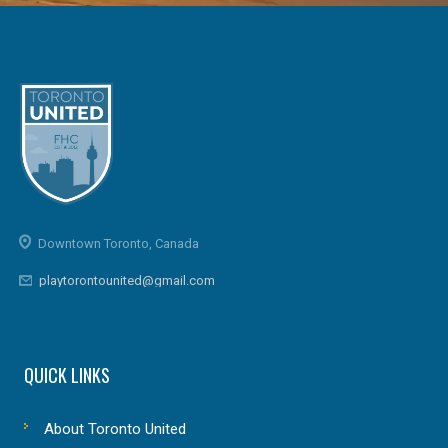
Downtown Toronto, Canada
playtorontounited@gmail.com
QUICK LINKS
About Toronto United