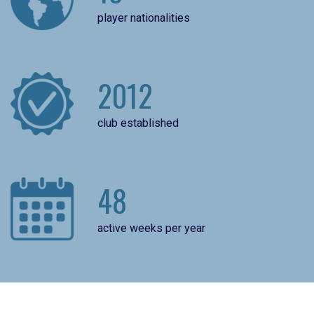
player nationalities
2012
club established
48
active weeks per year