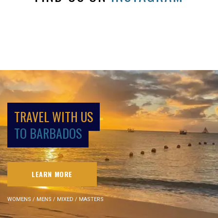
TRAVEL WITH US
TO BARBADOS
LEARN MORE
WOMENS / MENS / MIXED / MASTERS