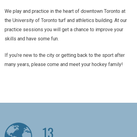
We play and practice in the heart of downtown Toronto at
the University of Toronto turf and athletics building. At our
practice sessions you will get a chance to improve your
skills and have some fun.
If you’re new to the city or getting back to the sport after
many years, please come and meet your hockey family!
13