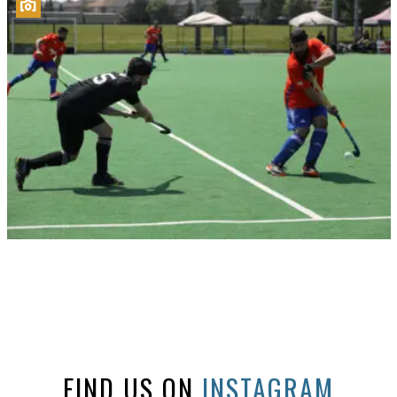
FIND US ON
INSTAGRAM