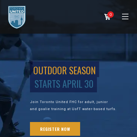
0
OUTDOOR SEASON
STARTS APRIL 30
Join Toronto United FHC for adult, junior
and goalie training at UofT water-based turfs.
REGISTER NOW