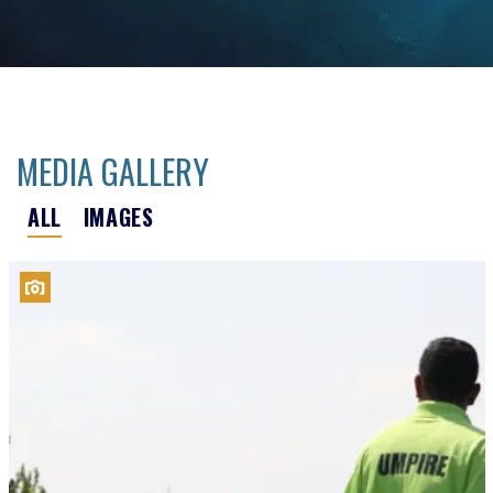
MEDIA GALLERY
ALL
IMAGES