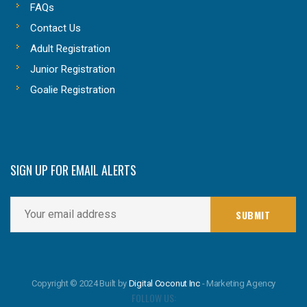
FAQs
Contact Us
Adult Registration
Junior Registration
Goalie Registration
SIGN UP FOR EMAIL ALERTS
Copyright © 2024 Built by
Digital Coconut Inc
- Marketing Agency
FOLLOW US: