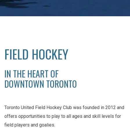
FIELD HOCKEY
IN THE HEART OF
DOWNTOWN TORONTO
Toronto United Field Hockey Club was founded in 2012 and
offers opportunities to play to all ages and skill levels for
field players and goalies.