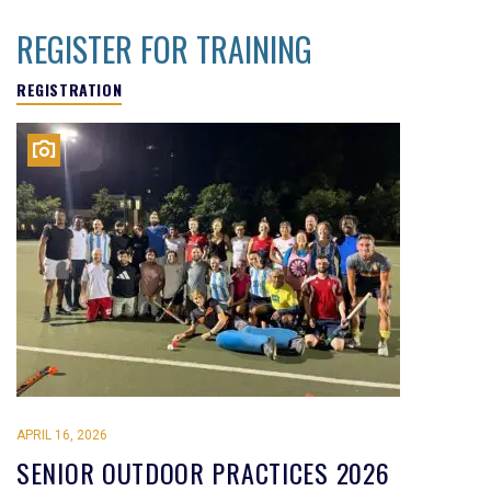
REGISTER FOR TRAINING
REGISTRATION
APRIL 16, 2026
SENIOR OUTDOOR PRACTICES 2026