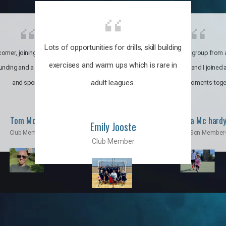
Lots of opportunities for drills, skill building
omer, joining the club was like
It’s a multicultural group from 
exercises and warm ups which is rare in
ounding and a family through fun
world. My son and I joined
adult leagues.
and sports.
incredible moments toge
Tom Moise
Priscila Mc hard
Emily Jooste
Club Member
Mom & Son Member
Club Member