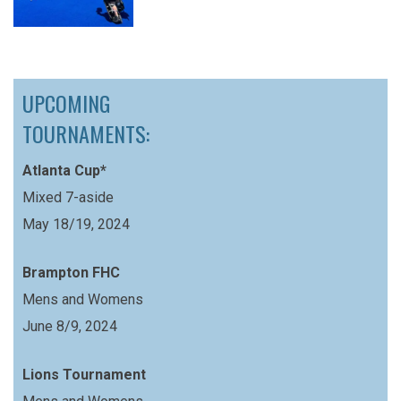
UPCOMING
TOURNAMENTS:
Atlanta Cup*
Mixed 7-aside
May 18/19, 2024
Brampton FHC
Mens and Womens
June 8/9, 2024
Lions Tournament