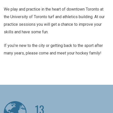
We play and practice in the heart of downtown Toronto at
the University of Toronto turf and athletics building. At our
practice sessions you will get a chance to improve your
skills and have some fun.
If you’re new to the city or getting back to the sport after
many years, please come and meet your hockey family!
13