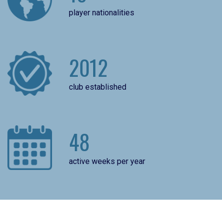
player nationalities
2012
club established
48
active weeks per year