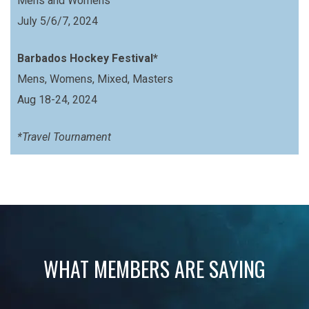
Mens and Womens
July 5/6/7, 2024
Barbados Hockey Festival*
Mens, Womens, Mixed, Masters
Aug 18-24, 2024
*Travel Tournament
WHAT MEMBERS ARE SAYING