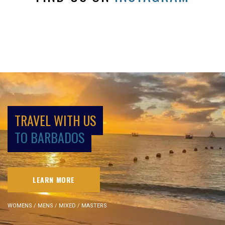
TRAVEL WITH US
TO BARBADOS
LEARN MORE
WOMENS / MENS / MIXED / MASTERS