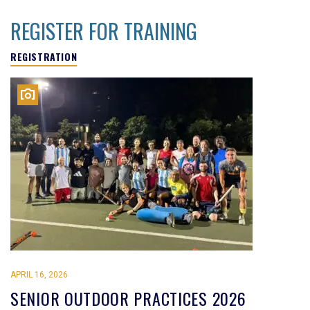
REGISTER FOR TRAINING
REGISTRATION
APRIL 16, 2026
SENIOR OUTDOOR PRACTICES 2026