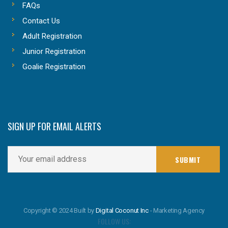
FAQs
Contact Us
Adult Registration
Junior Registration
Goalie Registration
SIGN UP FOR EMAIL ALERTS
Copyright © 2024 Built by
Digital Coconut Inc
- Marketing Agency
FOLLOW US: