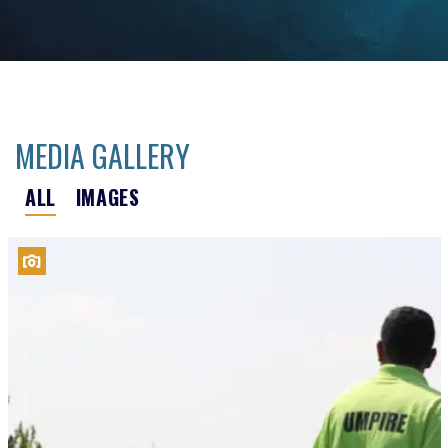
MEDIA GALLERY
ALL
IMAGES