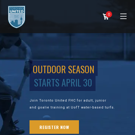
0
OUTDOOR SEASON
STARTS APRIL 30
Join Toronto United FHC for adult, junior
and goalie training at UofT water-based turfs.
REGISTER NOW