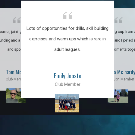
Lots of opportunities for drills, skill building
omer, joining the club was like
It’s a multicultural group from 
exercises and warm ups which is rare in
ounding and a family through fun
world. My son and I joined
adult leagues.
and sports.
incredible moments toge
Tom Moise
Priscila Mc hard
Emily Jooste
Club Member
Mom & Son Member
Club Member