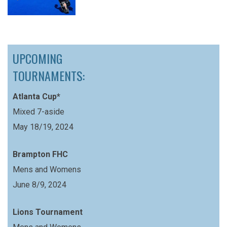
UPCOMING
TOURNAMENTS:
Atlanta Cup*
Mixed 7-aside
May 18/19, 2024
Brampton FHC
Mens and Womens
June 8/9, 2024
Lions Tournament