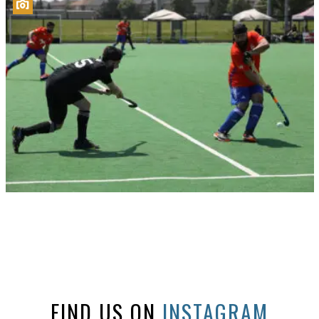
FIND US ON
INSTAGRAM