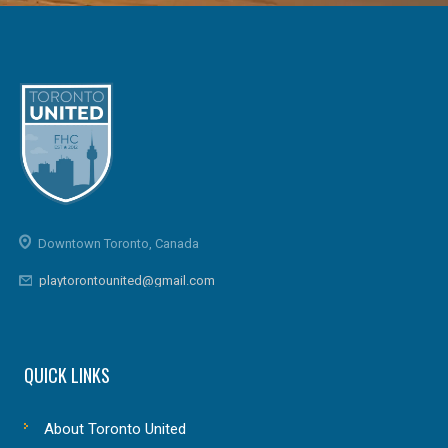
Downtown Toronto, Canada
playtorontounited@gmail.com
QUICK LINKS
About Toronto United