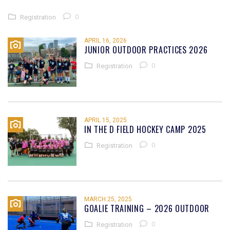
0
Registration
APRIL 16, 2026
JUNIOR OUTDOOR PRACTICES 2026
0
Registration
APRIL 15, 2025
IN THE D FIELD HOCKEY CAMP 2025
0
Registration
MARCH 25, 2025
GOALIE TRAINING – 2026 OUTDOOR
0
Registration