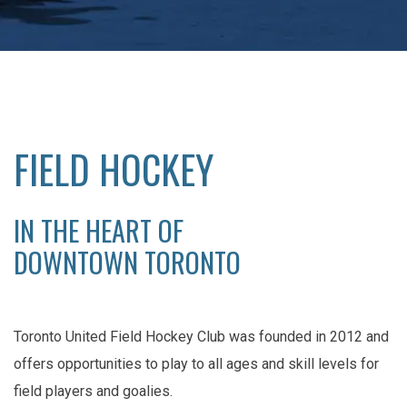
FIELD HOCKEY
IN THE HEART OF
DOWNTOWN TORONTO
Toronto United Field Hockey Club was founded in 2012 and
offers opportunities to play to all ages and skill levels for
field players and goalies.