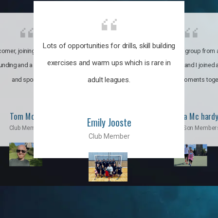
Lots of opportunities for drills, skill building
omer, joining the club was like
It’s a multicultural group from 
exercises and warm ups which is rare in
ounding and a family through fun
world. My son and I joined
adult leagues.
and sports.
incredible moments toge
Tom Moise
Priscila Mc hard
Emily Jooste
Club Member
Mom & Son Member
Club Member