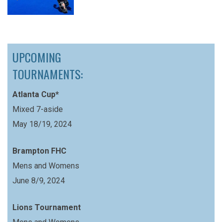
UPCOMING
TOURNAMENTS:
Atlanta Cup*
Mixed 7-aside
May 18/19, 2024
Brampton FHC
Mens and Womens
June 8/9, 2024
Lions Tournament