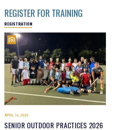
REGISTER FOR TRAINING
REGISTRATION
APRIL 16, 2026
SENIOR OUTDOOR PRACTICES 2026