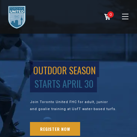
0
OUTDOOR SEASON
STARTS APRIL 30
Join Toronto United FHC for adult, junior
and goalie training at UofT water-based turfs.
REGISTER NOW