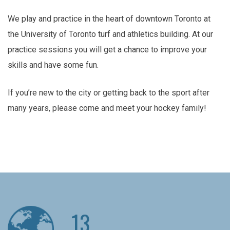
We play and practice in the heart of downtown Toronto at
the University of Toronto turf and athletics building. At our
practice sessions you will get a chance to improve your
skills and have some fun.
If you’re new to the city or getting back to the sport after
many years, please come and meet your hockey family!
13