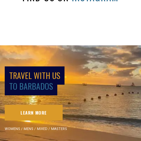
TRAVEL WITH US
TO BARBADOS
LEARN MORE
WOMENS / MENS / MIXED / MASTERS