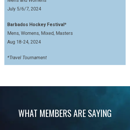
Mens and Womens
July 5/6/7, 2024
Barbados Hockey Festival*
Mens, Womens, Mixed, Masters
Aug 18-24, 2024
*Travel Tournament
WHAT MEMBERS ARE SAYING