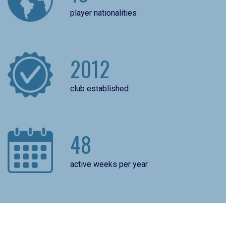
player nationalities
2012
club established
48
active weeks per year