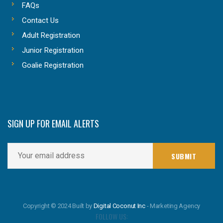
FAQs
Contact Us
Adult Registration
Junior Registration
Goalie Registration
SIGN UP FOR EMAIL ALERTS
Copyright © 2024 Built by
Digital Coconut Inc
- Marketing Agency
FOLLOW US: