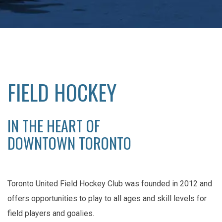
FIELD HOCKEY
IN THE HEART OF
DOWNTOWN TORONTO
Toronto United Field Hockey Club was founded in 2012 and
offers opportunities to play to all ages and skill levels for
field players and goalies.