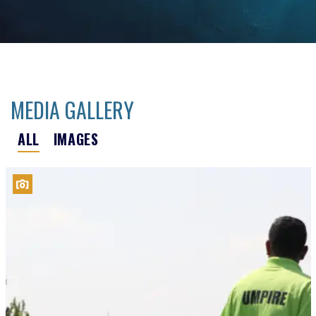
MEDIA GALLERY
ALL
IMAGES