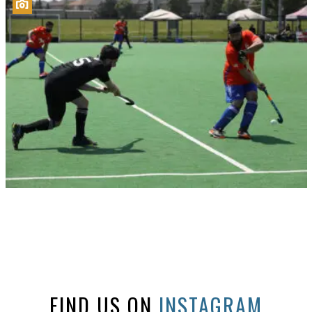
FIND US ON
INSTAGRAM