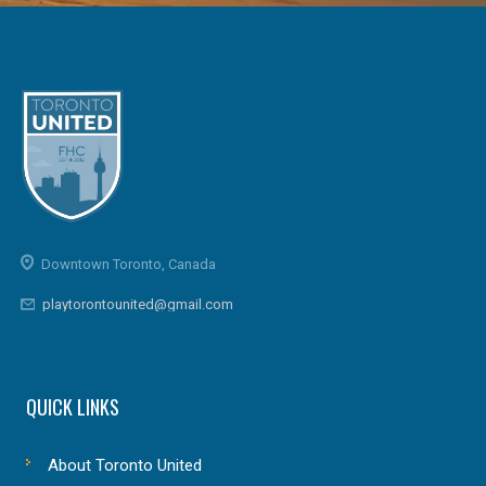
Downtown Toronto, Canada
playtorontounited@gmail.com
QUICK LINKS
About Toronto United