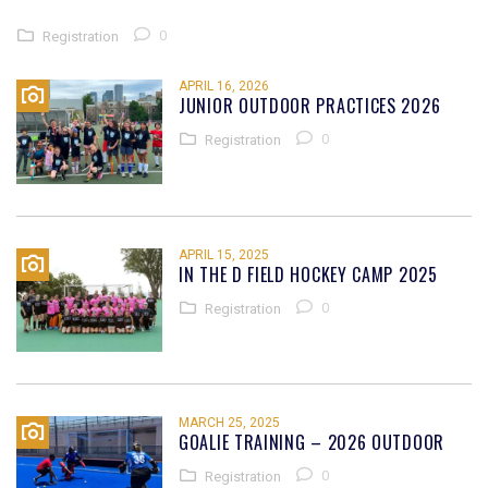
0
Registration
APRIL 16, 2026
JUNIOR OUTDOOR PRACTICES 2026
0
Registration
APRIL 15, 2025
IN THE D FIELD HOCKEY CAMP 2025
0
Registration
MARCH 25, 2025
GOALIE TRAINING – 2026 OUTDOOR
0
Registration