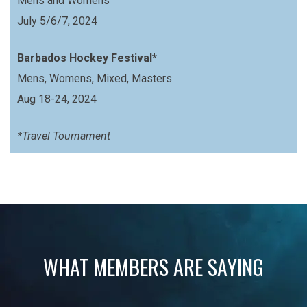
Mens and Womens
July 5/6/7, 2024
Barbados Hockey Festival*
Mens, Womens, Mixed, Masters
Aug 18-24, 2024
*Travel Tournament
WHAT MEMBERS ARE SAYING