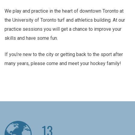
We play and practice in the heart of downtown Toronto at
the University of Toronto turf and athletics building. At our
practice sessions you will get a chance to improve your
skills and have some fun.
If you’re new to the city or getting back to the sport after
many years, please come and meet your hockey family!
13