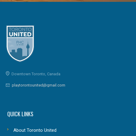
Downtown Toronto, Canada
playtorontounited@gmail.com
QUICK LINKS
About Toronto United