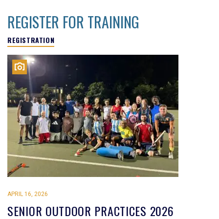
REGISTER FOR TRAINING
REGISTRATION
APRIL 16, 2026
SENIOR OUTDOOR PRACTICES 2026