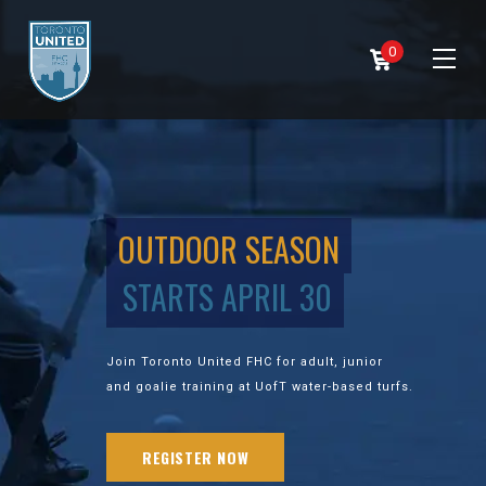
0
OUTDOOR SEASON
STARTS APRIL 30
Join Toronto United FHC for adult, junior
and goalie training at UofT water-based turfs.
REGISTER NOW