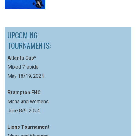
UPCOMING
TOURNAMENTS:
Atlanta Cup*
Mixed 7-aside
May 18/19, 2024
Brampton FHC
Mens and Womens
June 8/9, 2024
Lions Tournament