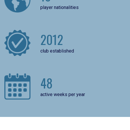
player nationalities
2012
club established
48
active weeks per year