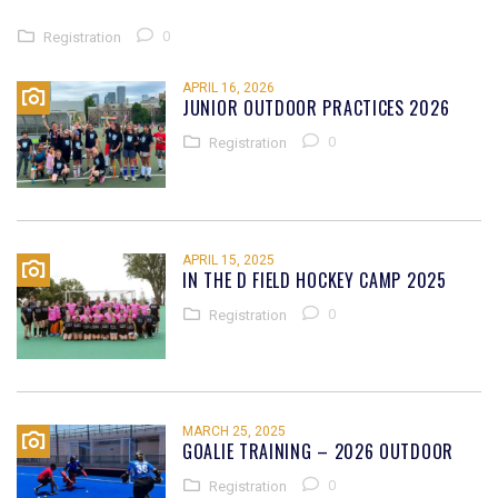
0
Registration
APRIL 16, 2026
JUNIOR OUTDOOR PRACTICES 2026
0
Registration
APRIL 15, 2025
IN THE D FIELD HOCKEY CAMP 2025
0
Registration
MARCH 25, 2025
GOALIE TRAINING – 2026 OUTDOOR
0
Registration