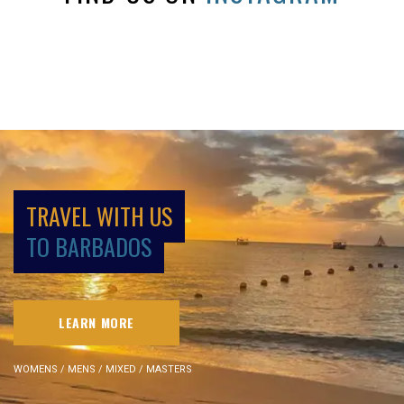
TRAVEL WITH US
TO BARBADOS
LEARN MORE
WOMENS / MENS / MIXED / MASTERS