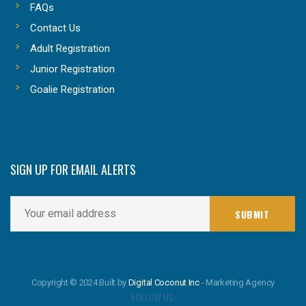
FAQs
Contact Us
Adult Registration
Junior Registration
Goalie Registration
SIGN UP FOR EMAIL ALERTS
Copyright © 2024 Built by
Digital Coconut Inc
- Marketing Agency
FOLLOW US: