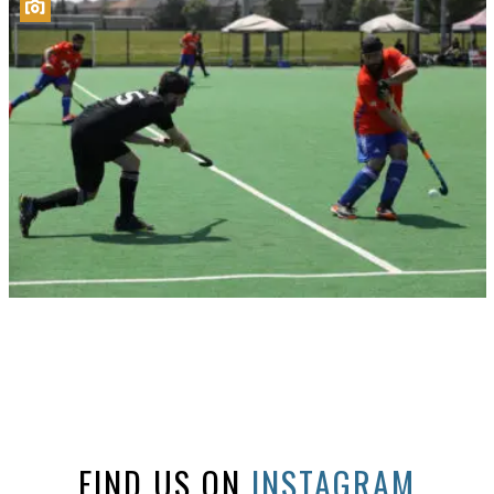
FIND US ON
INSTAGRAM