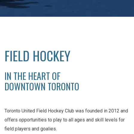
FIELD HOCKEY
IN THE HEART OF
DOWNTOWN TORONTO
Toronto United Field Hockey Club was founded in 2012 and
offers opportunities to play to all ages and skill levels for
field players and goalies.