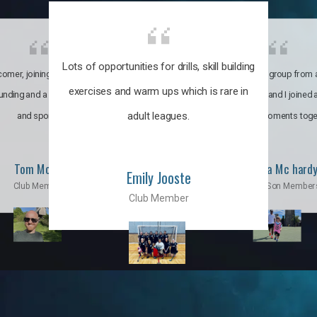
Lots of opportunities for drills, skill building
omer, joining the club was like
It’s a multicultural group from 
exercises and warm ups which is rare in
ounding and a family through fun
world. My son and I joined
adult leagues.
and sports.
incredible moments toge
Tom Moise
Priscila Mc hard
Emily Jooste
Club Member
Mom & Son Member
Club Member