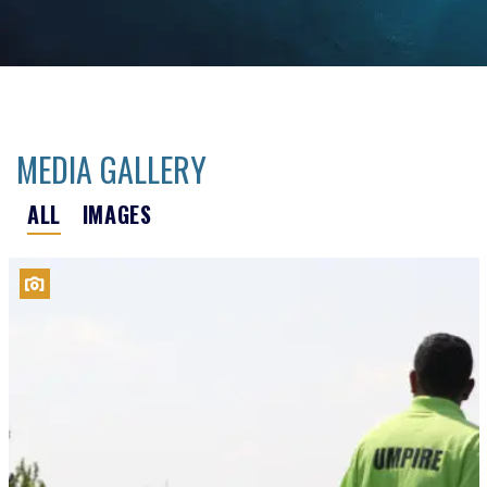
MEDIA GALLERY
ALL
IMAGES