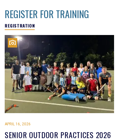
REGISTER FOR TRAINING
REGISTRATION
APRIL 16, 2026
SENIOR OUTDOOR PRACTICES 2026