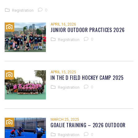
0
Registration
APRIL 16, 2026
JUNIOR OUTDOOR PRACTICES 2026
0
Registration
APRIL 15, 2025
IN THE D FIELD HOCKEY CAMP 2025
0
Registration
MARCH 25, 2025
GOALIE TRAINING – 2026 OUTDOOR
0
Registration