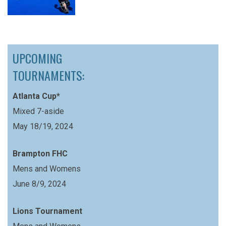
UPCOMING
TOURNAMENTS:
Atlanta Cup*
Mixed 7-aside
May 18/19, 2024
Brampton FHC
Mens and Womens
June 8/9, 2024
Lions Tournament