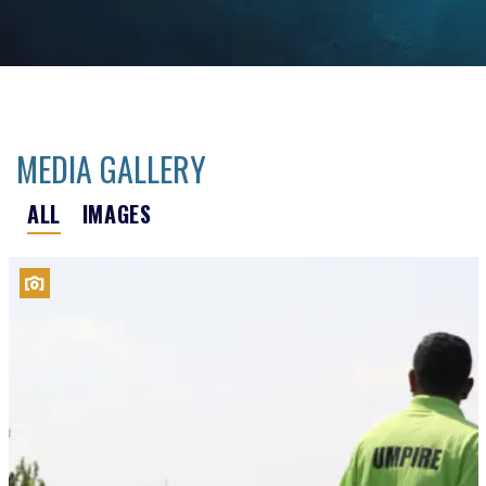
MEDIA GALLERY
ALL
IMAGES