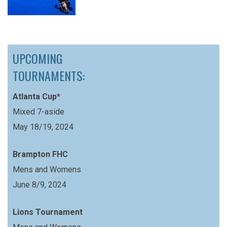
UPCOMING
TOURNAMENTS:
Atlanta Cup*
Mixed 7-aside
May 18/19, 2024
Brampton FHC
Mens and Womens
June 8/9, 2024
Lions Tournament