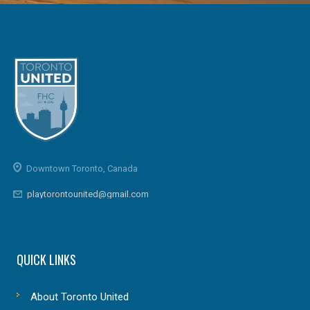
Downtown Toronto, Canada
playtorontounited@gmail.com
QUICK LINKS
About Toronto United