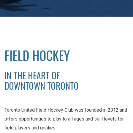
FIELD HOCKEY
IN THE HEART OF
DOWNTOWN TORONTO
Toronto United Field Hockey Club was founded in 2012 and
offers opportunities to play to all ages and skill levels for
field players and goalies.