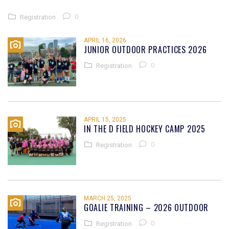
0
Registration
APRIL 16, 2026
JUNIOR OUTDOOR PRACTICES 2026
0
Registration
APRIL 15, 2025
IN THE D FIELD HOCKEY CAMP 2025
0
Registration
MARCH 25, 2025
GOALIE TRAINING – 2026 OUTDOOR
0
Registration