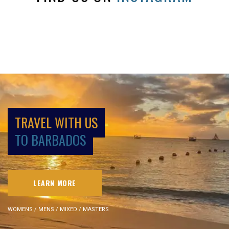
TRAVEL WITH US
TO BARBADOS
LEARN MORE
WOMENS / MENS / MIXED / MASTERS