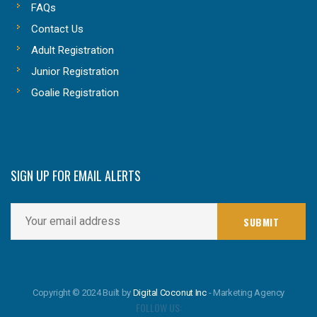
FAQs
Contact Us
Adult Registration
Junior Registration
Goalie Registration
SIGN UP FOR EMAIL ALERTS
Copyright © 2024 Built by
Digital Coconut Inc
- Marketing Agency
FOLLOW US: