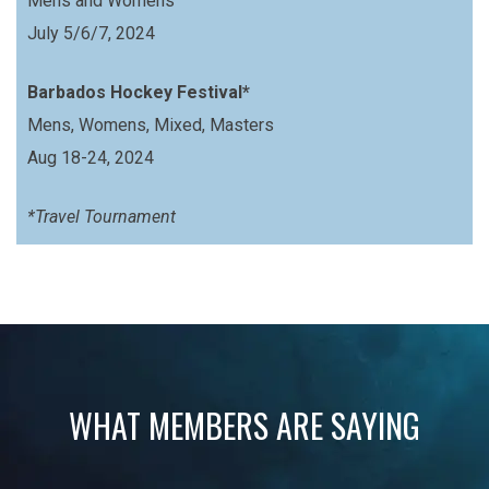
Mens and Womens
July 5/6/7, 2024
Barbados Hockey Festival*
Mens, Womens, Mixed, Masters
Aug 18-24, 2024
*Travel Tournament
WHAT MEMBERS ARE SAYING