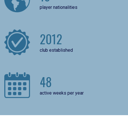
player nationalities
2012
club established
48
active weeks per year