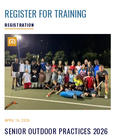
REGISTER FOR TRAINING
REGISTRATION
APRIL 16, 2026
SENIOR OUTDOOR PRACTICES 2026