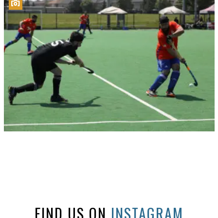
FIND US ON
INSTAGRAM