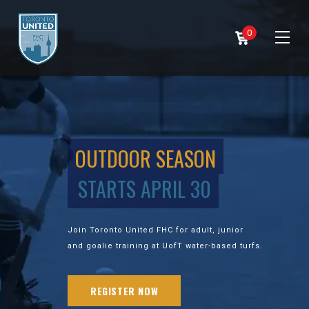
0
OUTDOOR SEASON
STARTS APRIL 30
Join Toronto United FHC for adult, junior
and goalie training at UofT water-based turfs.
REGISTER NOW