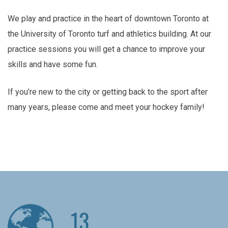
We play and practice in the heart of downtown Toronto at
the University of Toronto turf and athletics building. At our
practice sessions you will get a chance to improve your
skills and have some fun.
If you’re new to the city or getting back to the sport after
many years, please come and meet your hockey family!
13