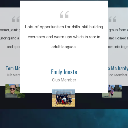
Lots of opportunities for drills, skill building
omer, joining the club was like
It’s a multicultural group from 
exercises and warm ups which is rare in
ounding and a family through fun
world. My son and I joined
adult leagues.
and sports.
incredible moments toge
Tom Moise
Priscila Mc hard
Emily Jooste
Club Member
Mom & Son Member
Club Member