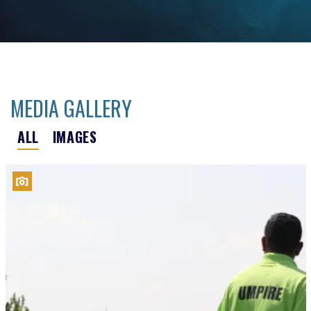
MEDIA GALLERY
ALL
IMAGES