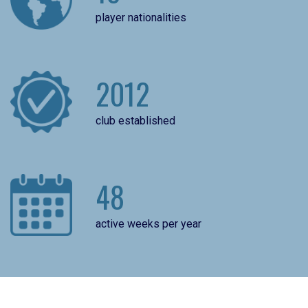
player nationalities
2012
club established
48
active weeks per year