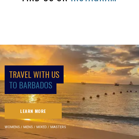
TRAVEL WITH US
TO BARBADOS
LEARN MORE
WOMENS / MENS / MIXED / MASTERS