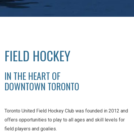
FIELD HOCKEY
IN THE HEART OF
DOWNTOWN TORONTO
Toronto United Field Hockey Club was founded in 2012 and
offers opportunities to play to all ages and skill levels for
field players and goalies.