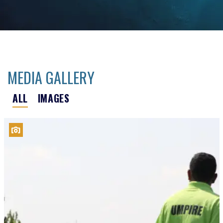
MEDIA GALLERY
ALL
IMAGES