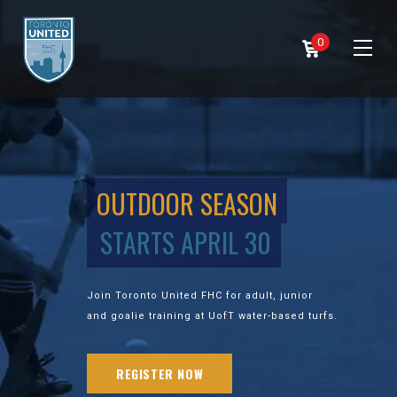
0
OUTDOOR SEASON
STARTS APRIL 30
Join Toronto United FHC for adult, junior
and goalie training at UofT water-based turfs.
REGISTER NOW