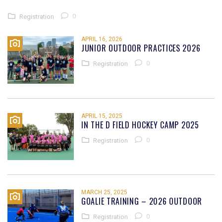
0
Registration
APRIL 16, 2026
JUNIOR OUTDOOR PRACTICES 2026
0
Registration
APRIL 15, 2025
IN THE D FIELD HOCKEY CAMP 2025
0
Registration
MARCH 25, 2025
GOALIE TRAINING – 2026 OUTDOOR
0
Registration