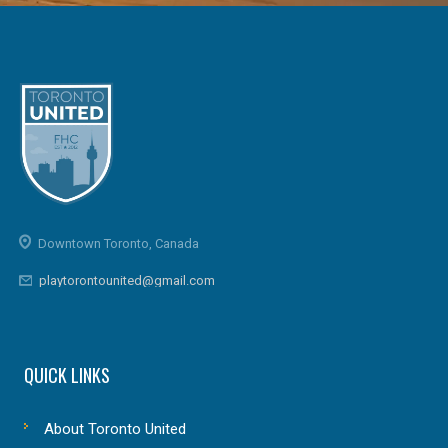
Downtown Toronto, Canada
playtorontounited@gmail.com
QUICK LINKS
About Toronto United