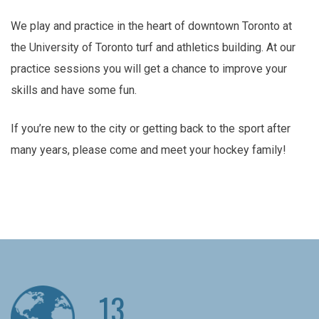
We play and practice in the heart of downtown Toronto at
the University of Toronto turf and athletics building. At our
practice sessions you will get a chance to improve your
skills and have some fun.
If you’re new to the city or getting back to the sport after
many years, please come and meet your hockey family!
13