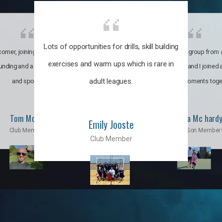
Lots of opportunities for drills, skill building
omer, joining the club was like
It’s a multicultural group from 
exercises and warm ups which is rare in
ounding and a family through fun
world. My son and I joined
adult leagues.
and sports.
incredible moments toge
Tom Moise
Priscila Mc hard
Emily Jooste
Club Member
Mom & Son Member
Club Member