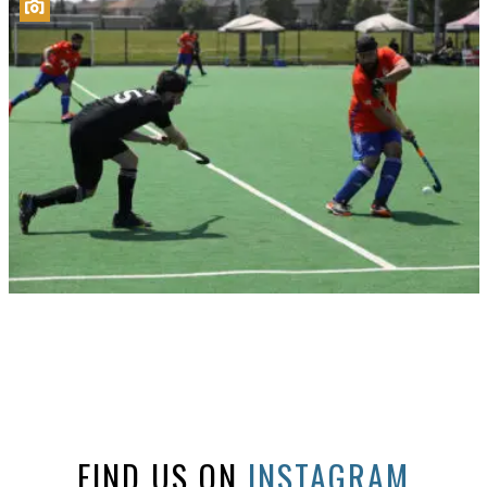
FIND US ON
INSTAGRAM