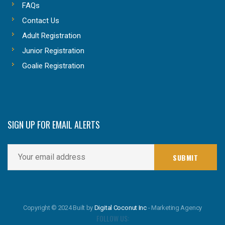
FAQs
Contact Us
Adult Registration
Junior Registration
Goalie Registration
SIGN UP FOR EMAIL ALERTS
Copyright © 2024 Built by
Digital Coconut Inc
- Marketing Agency
FOLLOW US: