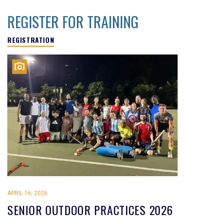
REGISTER FOR TRAINING
REGISTRATION
APRIL 16, 2026
SENIOR OUTDOOR PRACTICES 2026