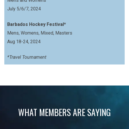
Mens and Womens
July 5/6/7, 2024
Barbados Hockey Festival*
Mens, Womens, Mixed, Masters
Aug 18-24, 2024
*Travel Tournament
WHAT MEMBERS ARE SAYING