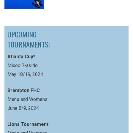
UPCOMING
TOURNAMENTS:
Atlanta Cup*
Mixed 7-aside
May 18/19, 2024
Brampton FHC
Mens and Womens
June 8/9, 2024
Lions Tournament