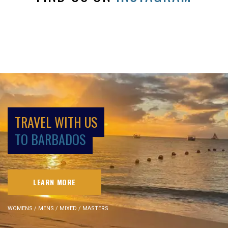
TRAVEL WITH US
TO BARBADOS
LEARN MORE
WOMENS / MENS / MIXED / MASTERS