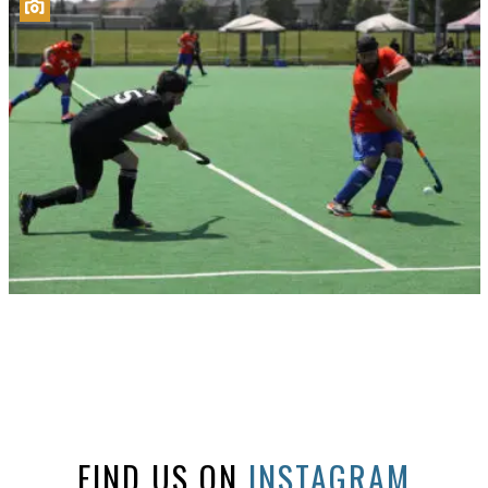
FIND US ON
INSTAGRAM