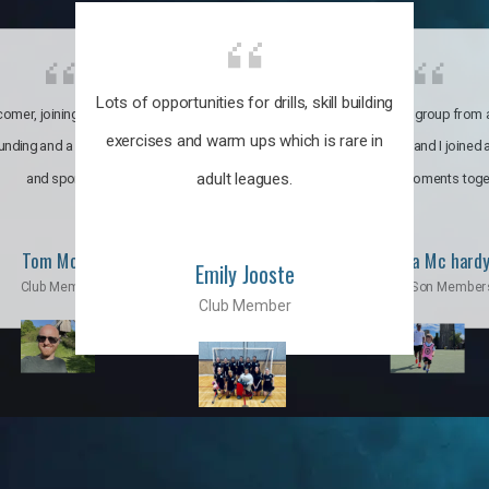
Lots of opportunities for drills, skill building
omer, joining the club was like
It’s a multicultural group from 
exercises and warm ups which is rare in
ounding and a family through fun
world. My son and I joined
adult leagues.
and sports.
incredible moments toge
Tom Moise
Priscila Mc hard
Emily Jooste
Club Member
Mom & Son Member
Club Member