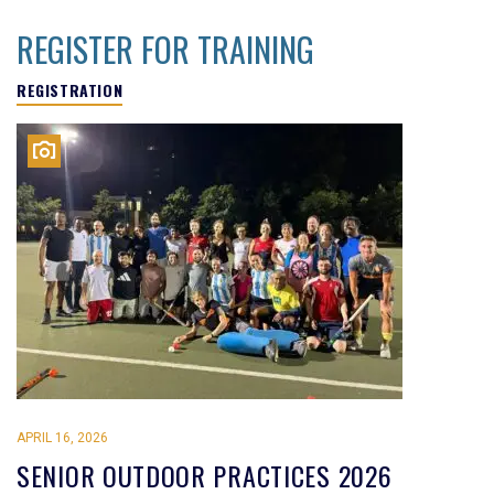
REGISTER FOR TRAINING
REGISTRATION
APRIL 16, 2026
SENIOR OUTDOOR PRACTICES 2026