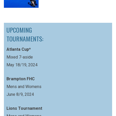
UPCOMING
TOURNAMENTS:
Atlanta Cup*
Mixed 7-aside
May 18/19, 2024
Brampton FHC
Mens and Womens
June 8/9, 2024
Lions Tournament