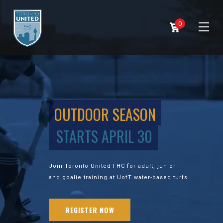
0
OUTDOOR SEASON
STARTS APRIL 30
Join Toronto United FHC for adult, junior
and goalie training at UofT water-based turfs.
REGISTER NOW