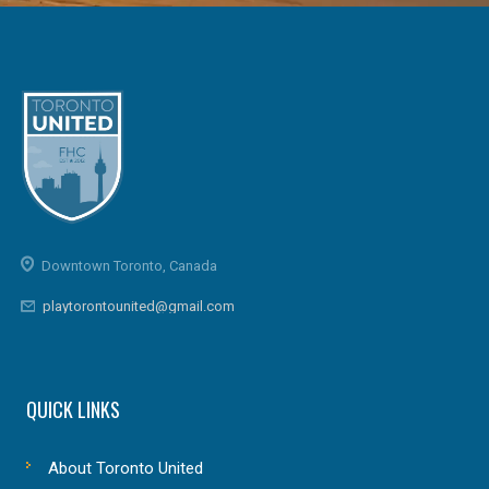
Downtown Toronto, Canada
playtorontounited@gmail.com
QUICK LINKS
About Toronto United