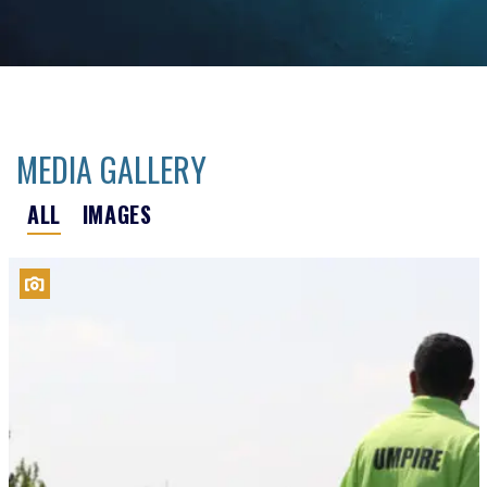
MEDIA GALLERY
ALL
IMAGES