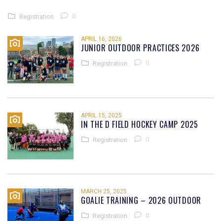
0
Registration
APRIL 16, 2026
JUNIOR OUTDOOR PRACTICES 2026
0
Registration
APRIL 15, 2025
IN THE D FIELD HOCKEY CAMP 2025
0
Registration
MARCH 25, 2025
GOALIE TRAINING – 2026 OUTDOOR
0
Registration