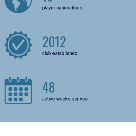
player nationalities
2012
club established
48
active weeks per year