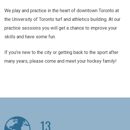
We play and practice in the heart of downtown Toronto at
the University of Toronto turf and athletics building. At our
practice sessions you will get a chance to improve your
skills and have some fun.
If you’re new to the city or getting back to the sport after
many years, please come and meet your hockey family!
13