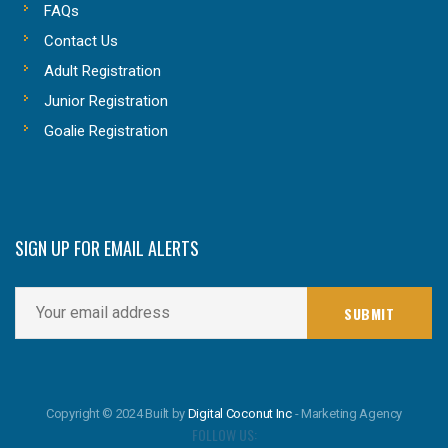
FAQs
Contact Us
Adult Registration
Junior Registration
Goalie Registration
SIGN UP FOR EMAIL ALERTS
Copyright © 2024 Built by
Digital Coconut Inc
- Marketing Agency
FOLLOW US: