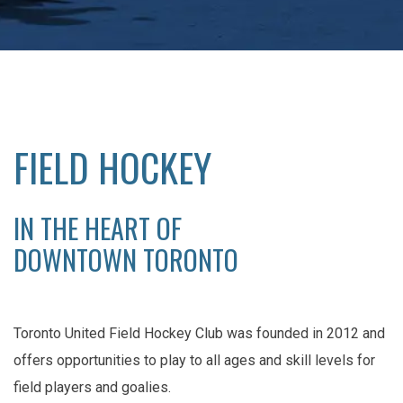
FIELD HOCKEY
IN THE HEART OF
DOWNTOWN TORONTO
Toronto United Field Hockey Club was founded in 2012 and
offers opportunities to play to all ages and skill levels for
field players and goalies.