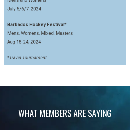
Mens and Womens
July 5/6/7, 2024
Barbados Hockey Festival*
Mens, Womens, Mixed, Masters
Aug 18-24, 2024
*Travel Tournament
WHAT MEMBERS ARE SAYING