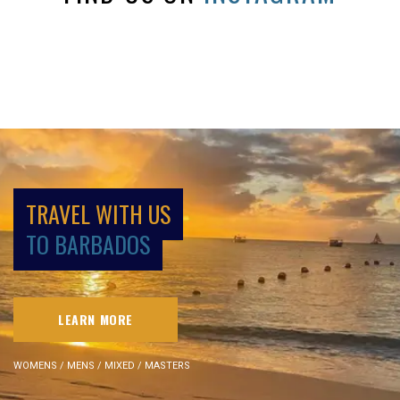
TRAVEL WITH US
TO BARBADOS
LEARN MORE
WOMENS / MENS / MIXED / MASTERS