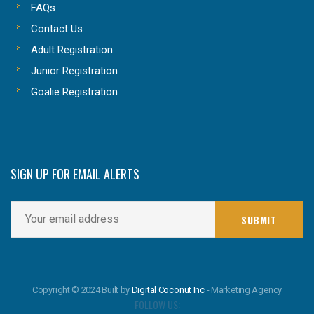
FAQs
Contact Us
Adult Registration
Junior Registration
Goalie Registration
SIGN UP FOR EMAIL ALERTS
Copyright © 2024 Built by
Digital Coconut Inc
- Marketing Agency
FOLLOW US: