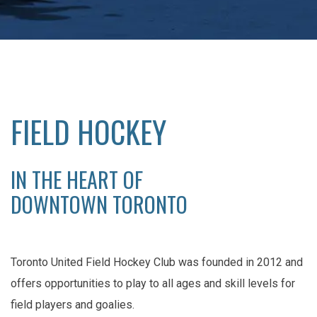
FIELD HOCKEY
IN THE HEART OF
DOWNTOWN TORONTO
Toronto United Field Hockey Club was founded in 2012 and
offers opportunities to play to all ages and skill levels for
field players and goalies.