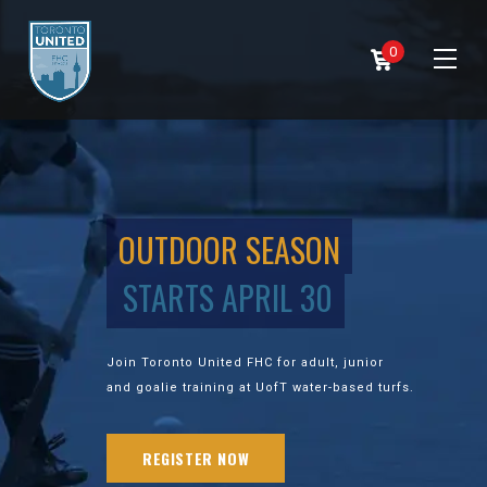
0
OUTDOOR SEASON
STARTS APRIL 30
Join Toronto United FHC for adult, junior
and goalie training at UofT water-based turfs.
REGISTER NOW