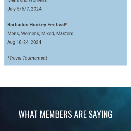
Mens and Womens
July 5/6/7, 2024
Barbados Hockey Festival*
Mens, Womens, Mixed, Masters
Aug 18-24, 2024
*Travel Tournament
WHAT MEMBERS ARE SAYING