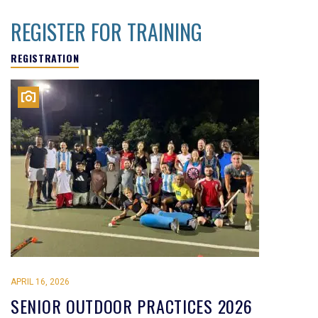
REGISTER FOR TRAINING
REGISTRATION
APRIL 16, 2026
SENIOR OUTDOOR PRACTICES 2026