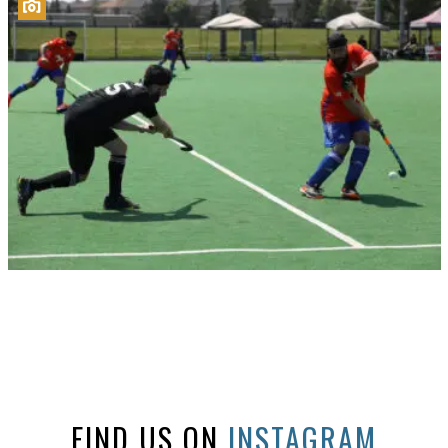
FIND US ON
INSTAGRAM