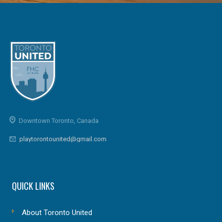
Downtown Toronto, Canada
playtorontounited@gmail.com
QUICK LINKS
About Toronto United