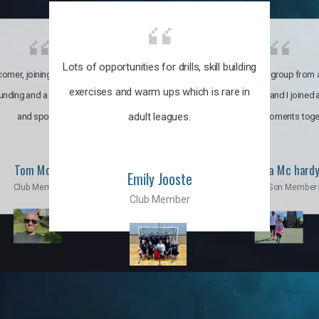
Lots of opportunities for drills, skill building
omer, joining the club was like
It’s a multicultural group from 
exercises and warm ups which is rare in
ounding and a family through fun
world. My son and I joined
adult leagues.
and sports.
incredible moments toge
Tom Moise
Priscila Mc hard
Emily Jooste
Club Member
Mom & Son Member
Club Member