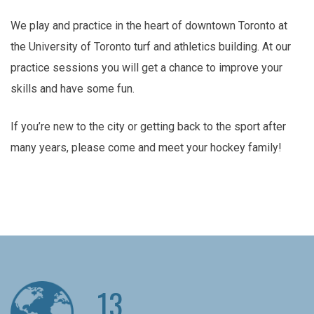
We play and practice in the heart of downtown Toronto at
the University of Toronto turf and athletics building. At our
practice sessions you will get a chance to improve your
skills and have some fun.
If you’re new to the city or getting back to the sport after
many years, please come and meet your hockey family!
13