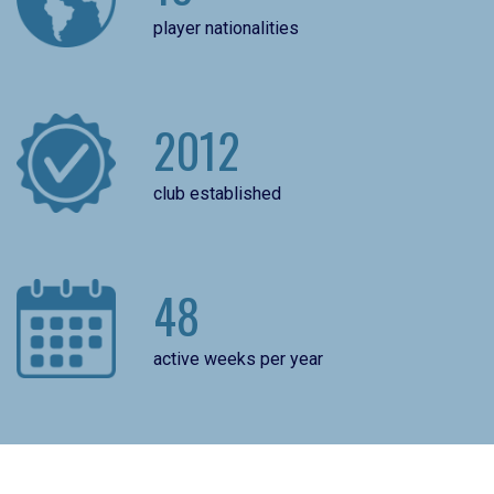
player nationalities
2012
club established
48
active weeks per year