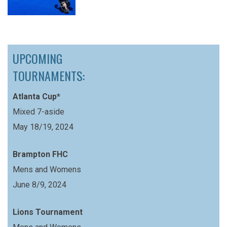
UPCOMING
TOURNAMENTS:
Atlanta Cup*
Mixed 7-aside
May 18/19, 2024
Brampton FHC
Mens and Womens
June 8/9, 2024
Lions Tournament