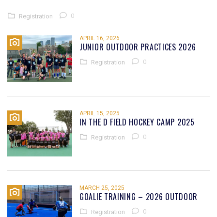
0
Registration
APRIL 16, 2026
JUNIOR OUTDOOR PRACTICES 2026
0
Registration
APRIL 15, 2025
IN THE D FIELD HOCKEY CAMP 2025
0
Registration
MARCH 25, 2025
GOALIE TRAINING – 2026 OUTDOOR
0
Registration