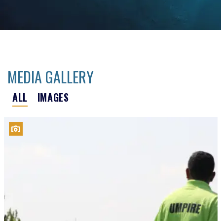
MEDIA GALLERY
ALL
IMAGES