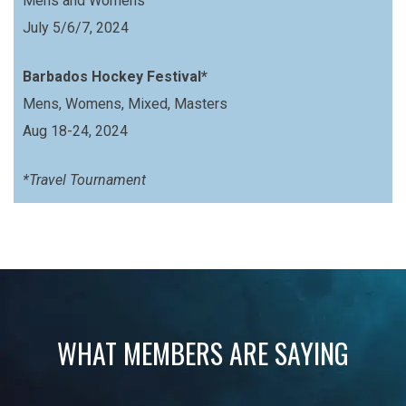
Mens and Womens
July 5/6/7, 2024
Barbados Hockey Festival*
Mens, Womens, Mixed, Masters
Aug 18-24, 2024
*Travel Tournament
WHAT MEMBERS ARE SAYING