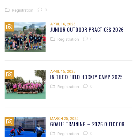
0
Registration
APRIL 16, 2026
JUNIOR OUTDOOR PRACTICES 2026
0
Registration
APRIL 15, 2025
IN THE D FIELD HOCKEY CAMP 2025
0
Registration
MARCH 25, 2025
GOALIE TRAINING – 2026 OUTDOOR
0
Registration