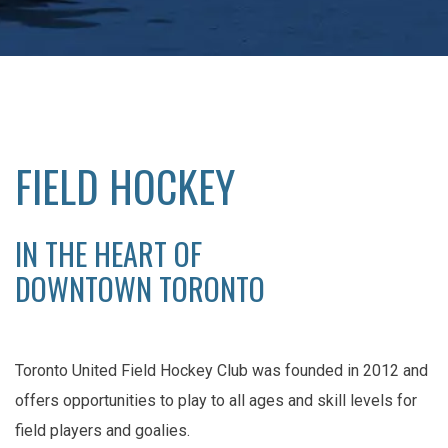
FIELD HOCKEY
IN THE HEART OF
DOWNTOWN TORONTO
Toronto United Field Hockey Club was founded in 2012 and
offers opportunities to play to all ages and skill levels for
field players and goalies.