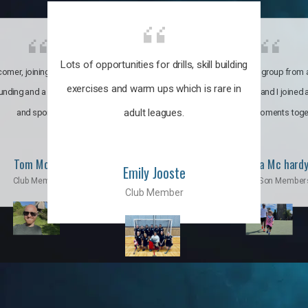
Lots of opportunities for drills, skill building
omer, joining the club was like
It’s a multicultural group from 
exercises and warm ups which is rare in
ounding and a family through fun
world. My son and I joined
adult leagues.
and sports.
incredible moments toge
Tom Moise
Priscila Mc hard
Emily Jooste
Club Member
Mom & Son Member
Club Member