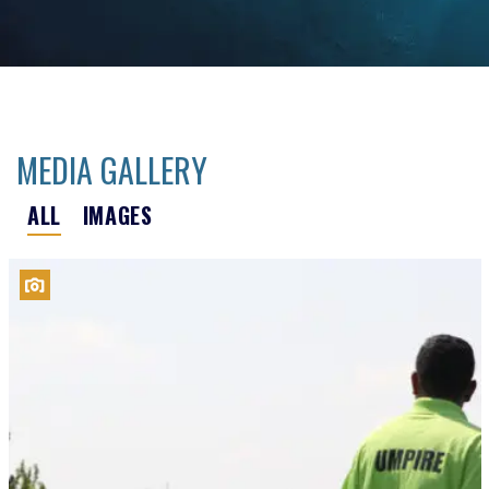
MEDIA GALLERY
ALL
IMAGES