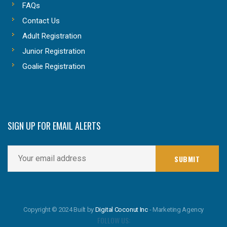
FAQs
Contact Us
Adult Registration
Junior Registration
Goalie Registration
SIGN UP FOR EMAIL ALERTS
Copyright © 2024 Built by
Digital Coconut Inc
- Marketing Agency
FOLLOW US: