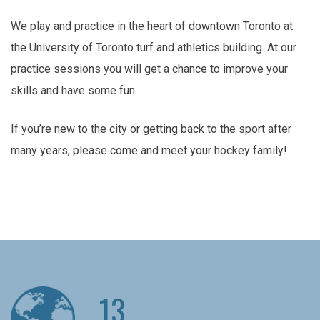
We play and practice in the heart of downtown Toronto at
the University of Toronto turf and athletics building. At our
practice sessions you will get a chance to improve your
skills and have some fun.
If you’re new to the city or getting back to the sport after
many years, please come and meet your hockey family!
13