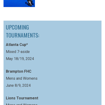
UPCOMING
TOURNAMENTS:
Atlanta Cup*
Mixed 7-aside
May 18/19, 2024
Brampton FHC
Mens and Womens
June 8/9, 2024
Lions Tournament