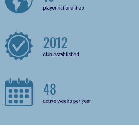
player nationalities
2012
club established
48
active weeks per year