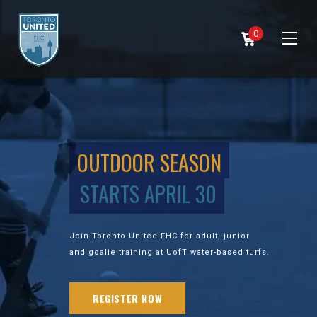
0
OUTDOOR SEASON
STARTS APRIL 30
Join Toronto United FHC for adult, junior
and goalie training at UofT water-based turfs.
REGISTER NOW