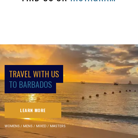
TRAVEL WITH US
TO BARBADOS
LEARN MORE
WOMENS / MENS / MIXED / MASTERS