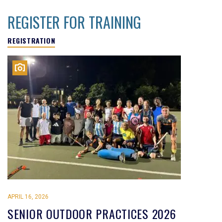
REGISTER FOR TRAINING
REGISTRATION
APRIL 16, 2026
SENIOR OUTDOOR PRACTICES 2026