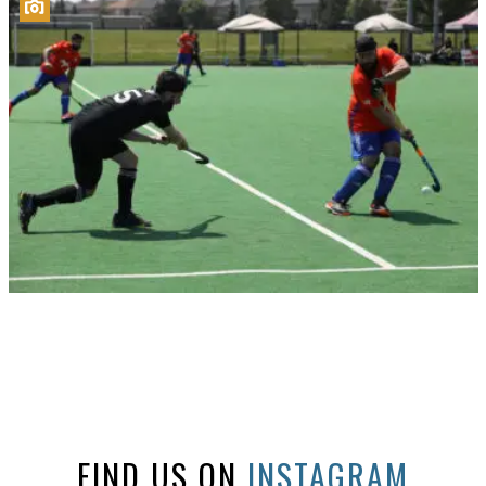
FIND US ON
INSTAGRAM