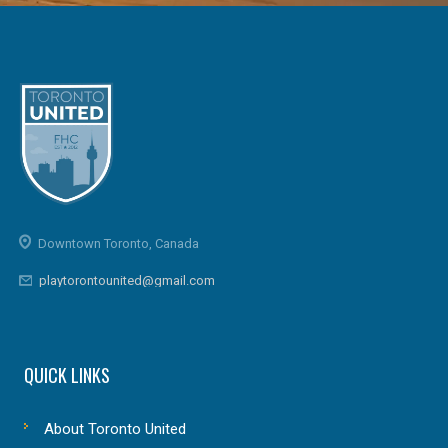
Downtown Toronto, Canada
playtorontounited@gmail.com
QUICK LINKS
About Toronto United