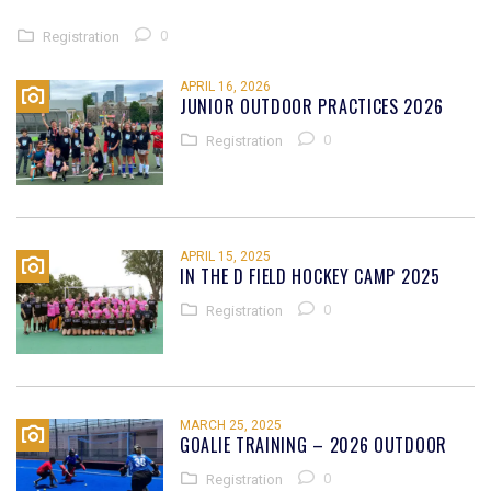
0
Registration
APRIL 16, 2026
JUNIOR OUTDOOR PRACTICES 2026
0
Registration
APRIL 15, 2025
IN THE D FIELD HOCKEY CAMP 2025
0
Registration
MARCH 25, 2025
GOALIE TRAINING – 2026 OUTDOOR
0
Registration