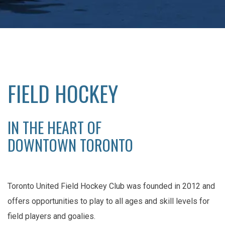
FIELD HOCKEY
IN THE HEART OF
DOWNTOWN TORONTO
Toronto United Field Hockey Club was founded in 2012 and
offers opportunities to play to all ages and skill levels for
field players and goalies.