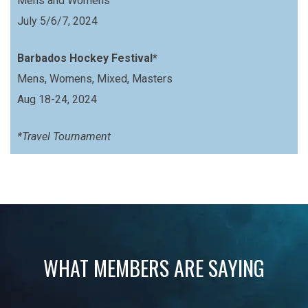
Mens and Womens
July 5/6/7, 2024
Barbados Hockey Festival*
Mens, Womens, Mixed, Masters
Aug 18-24, 2024
*Travel Tournament
WHAT MEMBERS ARE SAYING