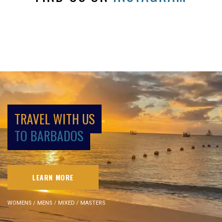
TRAVEL WITH US
TO BARBADOS
LEARN MORE
WOMENS / MENS / MIXED / MASTERS