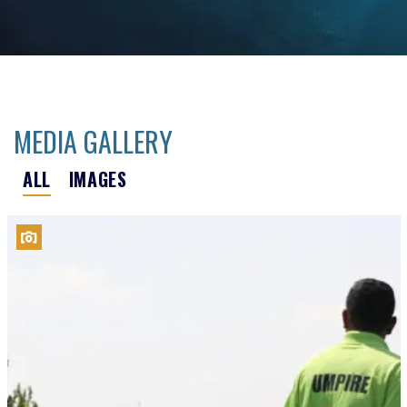
MEDIA GALLERY
ALL
IMAGES