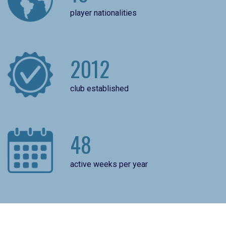
player nationalities
2012
club established
48
active weeks per year