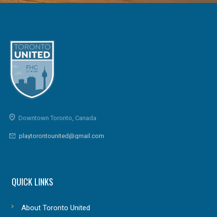
Downtown Toronto, Canada
playtorontounited@gmail.com
QUICK LINKS
About Toronto United