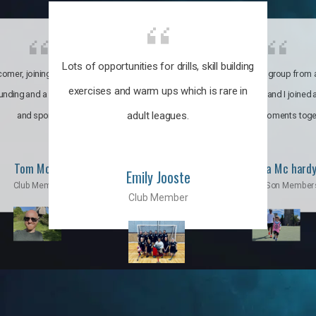
Lots of opportunities for drills, skill building
omer, joining the club was like
It’s a multicultural group from 
exercises and warm ups which is rare in
ounding and a family through fun
world. My son and I joined
adult leagues.
and sports.
incredible moments toge
Tom Moise
Priscila Mc hard
Emily Jooste
Club Member
Mom & Son Member
Club Member