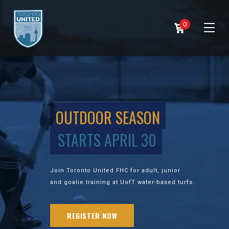
0
OUTDOOR SEASON
STARTS APRIL 30
Join Toronto United FHC for adult, junior
and goalie training at UofT water-based turfs.
REGISTER NOW