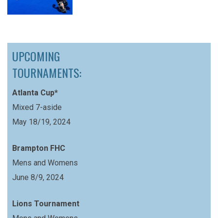
UPCOMING
TOURNAMENTS:
Atlanta Cup*
Mixed 7-aside
May 18/19, 2024
Brampton FHC
Mens and Womens
June 8/9, 2024
Lions Tournament