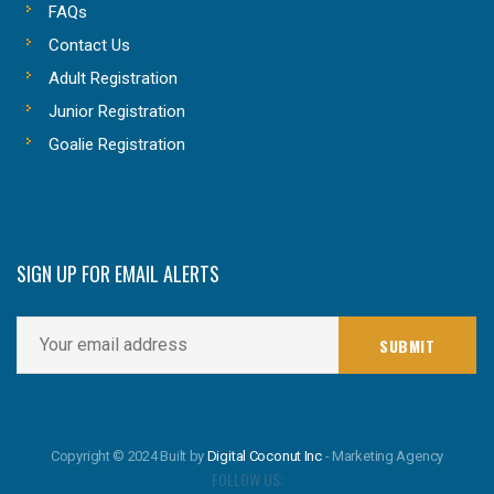
FAQs
Contact Us
Adult Registration
Junior Registration
Goalie Registration
SIGN UP FOR EMAIL ALERTS
Copyright © 2024 Built by
Digital Coconut Inc
- Marketing Agency
FOLLOW US: