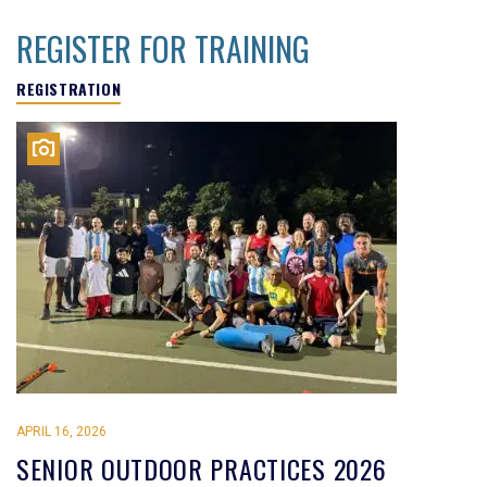
REGISTER FOR TRAINING
REGISTRATION
APRIL 16, 2026
SENIOR OUTDOOR PRACTICES 2026