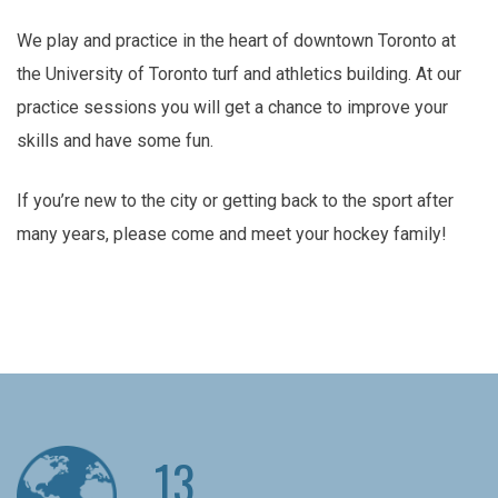
We play and practice in the heart of downtown Toronto at
the University of Toronto turf and athletics building. At our
practice sessions you will get a chance to improve your
skills and have some fun.
If you’re new to the city or getting back to the sport after
many years, please come and meet your hockey family!
13