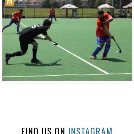
FIND US ON
INSTAGRAM