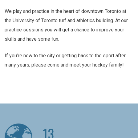
We play and practice in the heart of downtown Toronto at
the University of Toronto turf and athletics building. At our
practice sessions you will get a chance to improve your
skills and have some fun.
If you’re new to the city or getting back to the sport after
many years, please come and meet your hockey family!
13