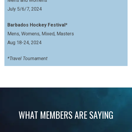
Mens and Womens
July 5/6/7, 2024
Barbados Hockey Festival*
Mens, Womens, Mixed, Masters
Aug 18-24, 2024
*Travel Tournament
WHAT MEMBERS ARE SAYING