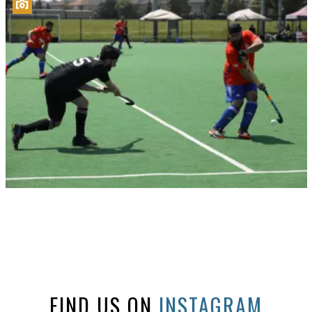
FIND US ON
INSTAGRAM