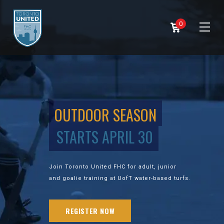
0
OUTDOOR SEASON
STARTS APRIL 30
Join Toronto United FHC for adult, junior
and goalie training at UofT water-based turfs.
REGISTER NOW