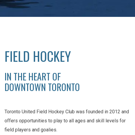
FIELD HOCKEY
IN THE HEART OF
DOWNTOWN TORONTO
Toronto United Field Hockey Club was founded in 2012 and
offers opportunities to play to all ages and skill levels for
field players and goalies.