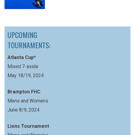
UPCOMING
TOURNAMENTS:
Atlanta Cup*
Mixed 7-aside
May 18/19, 2024
Brampton FHC
Mens and Womens
June 8/9, 2024
Lions Tournament