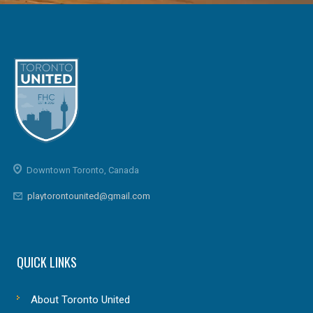
Downtown Toronto, Canada
playtorontounited@gmail.com
QUICK LINKS
About Toronto United