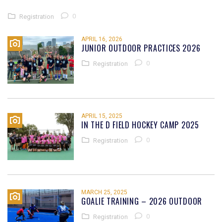
0
Registration
APRIL 16, 2026
JUNIOR OUTDOOR PRACTICES 2026
0
Registration
APRIL 15, 2025
IN THE D FIELD HOCKEY CAMP 2025
0
Registration
MARCH 25, 2025
GOALIE TRAINING – 2026 OUTDOOR
0
Registration