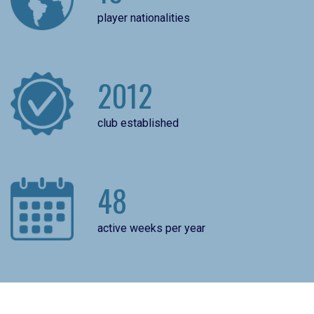
player nationalities
2012
club established
48
active weeks per year