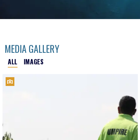
MEDIA GALLERY
ALL
IMAGES