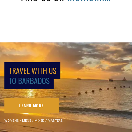
TRAVEL WITH US
TO BARBADOS
LEARN MORE
WOMENS / MENS / MIXED / MASTERS