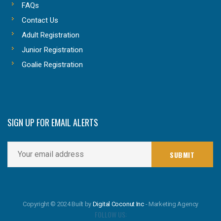
FAQs
Contact Us
Adult Registration
Junior Registration
Goalie Registration
SIGN UP FOR EMAIL ALERTS
Copyright © 2024 Built by
Digital Coconut Inc
- Marketing Agency
FOLLOW US: