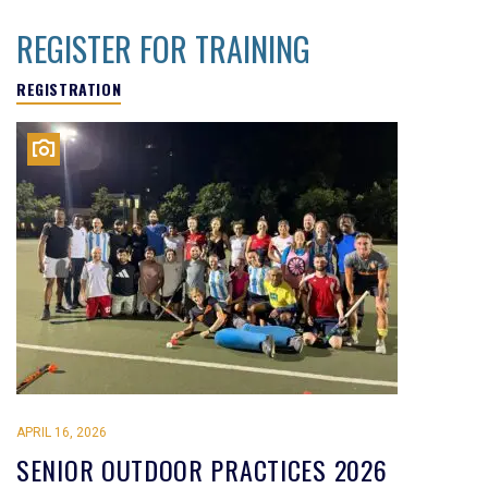
REGISTER FOR TRAINING
REGISTRATION
APRIL 16, 2026
SENIOR OUTDOOR PRACTICES 2026