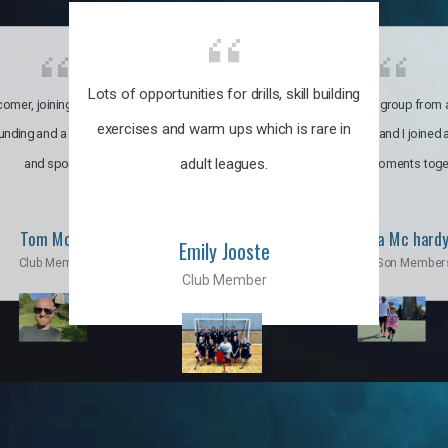
Lots of opportunities for drills, skill building
omer, joining the club was like
It’s a multicultural group from 
exercises and warm ups which is rare in
ounding and a family through fun
world. My son and I joined
adult leagues.
and sports.
incredible moments toge
Tom Moise
Priscila Mc hard
Emily Jooste
Club Member
Mom & Son Member
Club Member