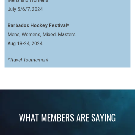
Mens and Womens
July 5/6/7, 2024
Barbados Hockey Festival*
Mens, Womens, Mixed, Masters
Aug 18-24, 2024
*Travel Tournament
WHAT MEMBERS ARE SAYING