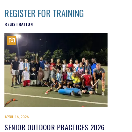
REGISTER FOR TRAINING
REGISTRATION
APRIL 16, 2026
SENIOR OUTDOOR PRACTICES 2026