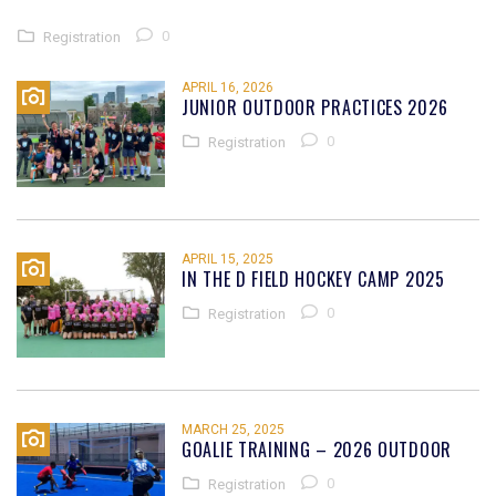
0
Registration
APRIL 16, 2026
JUNIOR OUTDOOR PRACTICES 2026
0
Registration
APRIL 15, 2025
IN THE D FIELD HOCKEY CAMP 2025
0
Registration
MARCH 25, 2025
GOALIE TRAINING – 2026 OUTDOOR
0
Registration