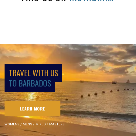
TRAVEL WITH US
TO BARBADOS
LEARN MORE
WOMENS / MENS / MIXED / MASTERS