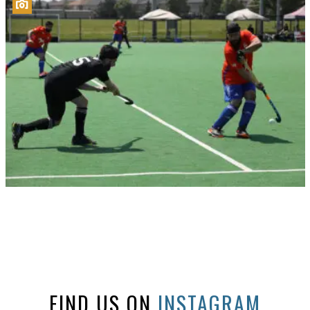
FIND US ON
INSTAGRAM