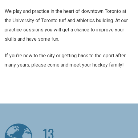
We play and practice in the heart of downtown Toronto at
the University of Toronto turf and athletics building. At our
practice sessions you will get a chance to improve your
skills and have some fun.
If you’re new to the city or getting back to the sport after
many years, please come and meet your hockey family!
13