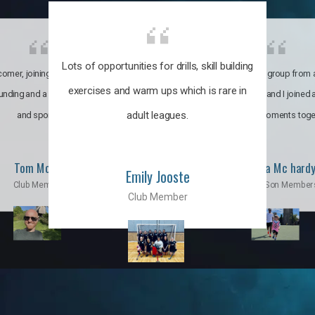
Lots of opportunities for drills, skill building
omer, joining the club was like
It’s a multicultural group from 
exercises and warm ups which is rare in
ounding and a family through fun
world. My son and I joined
adult leagues.
and sports.
incredible moments toge
Tom Moise
Priscila Mc hard
Emily Jooste
Club Member
Mom & Son Member
Club Member