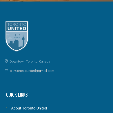
Downtown Toronto, Canada
playtorontounited@gmail.com
QUICK LINKS
About Toronto United