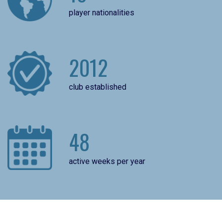
player nationalities
2012
club established
48
active weeks per year