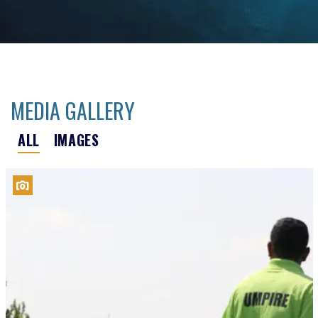
MEDIA GALLERY
ALL
IMAGES