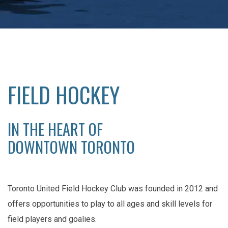
FIELD HOCKEY
IN THE HEART OF
DOWNTOWN TORONTO
Toronto United Field Hockey Club was founded in 2012 and
offers opportunities to play to all ages and skill levels for
field players and goalies.