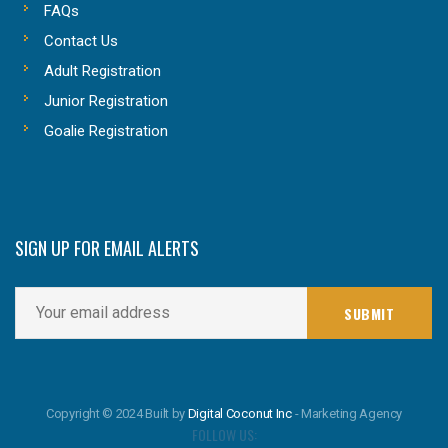
FAQs
Contact Us
Adult Registration
Junior Registration
Goalie Registration
SIGN UP FOR EMAIL ALERTS
Copyright © 2024 Built by
Digital Coconut Inc
- Marketing Agency
FOLLOW US: