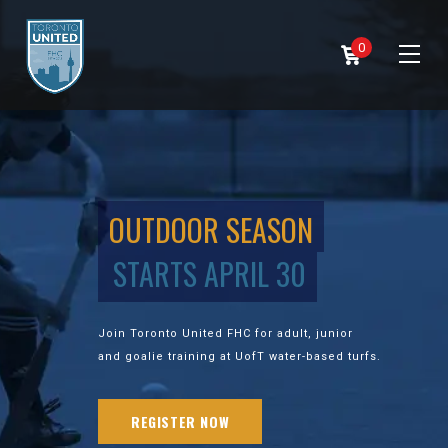
0
OUTDOOR SEASON
STARTS APRIL 30
Join Toronto United FHC for adult, junior
and goalie training at UofT water-based turfs.
REGISTER NOW