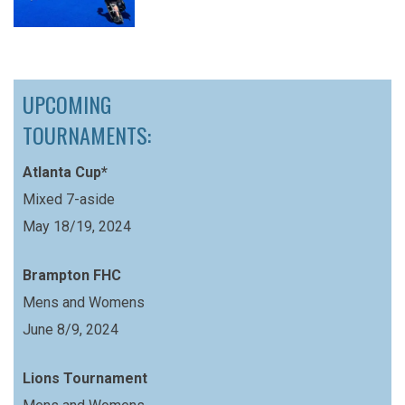
UPCOMING
TOURNAMENTS:
Atlanta Cup*
Mixed 7-aside
May 18/19, 2024
Brampton FHC
Mens and Womens
June 8/9, 2024
Lions Tournament