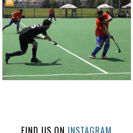
FIND US ON
INSTAGRAM