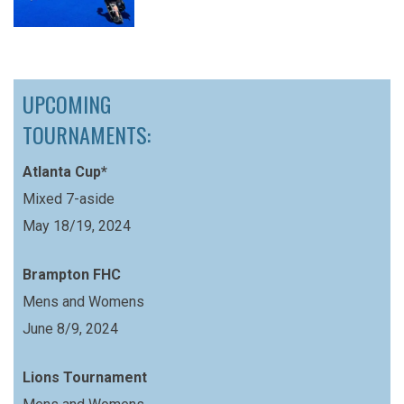
UPCOMING
TOURNAMENTS:
Atlanta Cup*
Mixed 7-aside
May 18/19, 2024
Brampton FHC
Mens and Womens
June 8/9, 2024
Lions Tournament