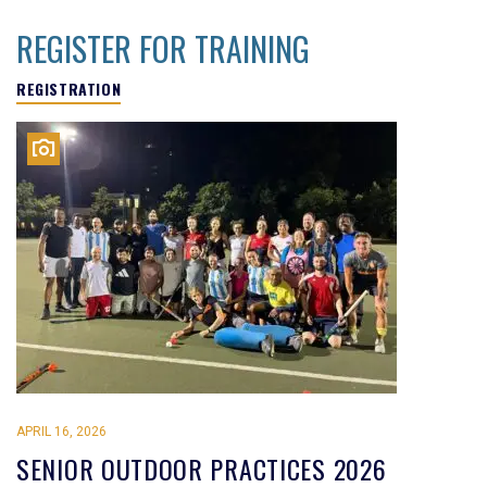
REGISTER FOR TRAINING
REGISTRATION
APRIL 16, 2026
SENIOR OUTDOOR PRACTICES 2026