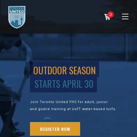
0
OUTDOOR SEASON
STARTS APRIL 30
Join Toronto United FHC for adult, junior
and goalie training at UofT water-based turfs.
REGISTER NOW