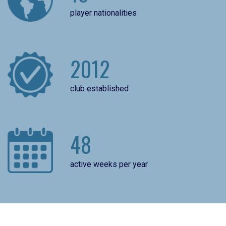
player nationalities
2012
club established
48
active weeks per year