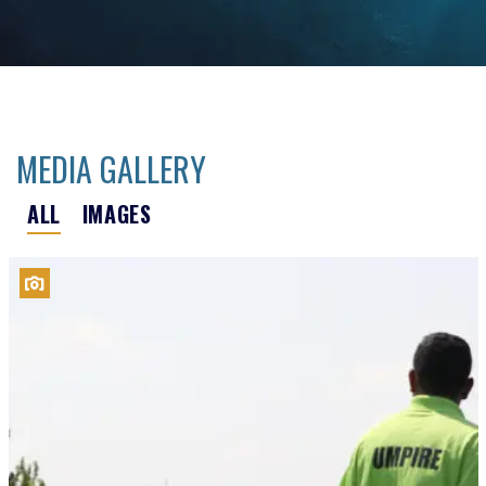
MEDIA GALLERY
ALL
IMAGES