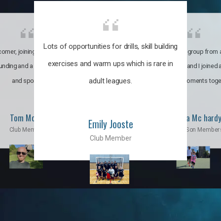
Lots of opportunities for drills, skill building
omer, joining the club was like
It’s a multicultural group from 
exercises and warm ups which is rare in
ounding and a family through fun
world. My son and I joined
adult leagues.
and sports.
incredible moments toge
Tom Moise
Priscila Mc hard
Emily Jooste
Club Member
Mom & Son Member
Club Member