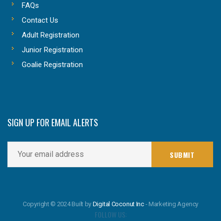
FAQs
Contact Us
Adult Registration
Junior Registration
Goalie Registration
SIGN UP FOR EMAIL ALERTS
Copyright © 2024 Built by
Digital Coconut Inc
- Marketing Agency
FOLLOW US: