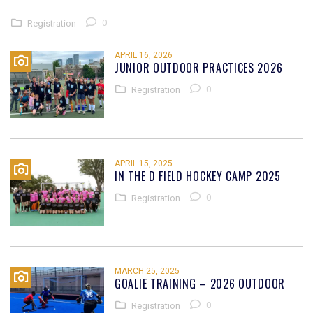
0
Registration
APRIL 16, 2026
JUNIOR OUTDOOR PRACTICES 2026
0
Registration
APRIL 15, 2025
IN THE D FIELD HOCKEY CAMP 2025
0
Registration
MARCH 25, 2025
GOALIE TRAINING – 2026 OUTDOOR
0
Registration