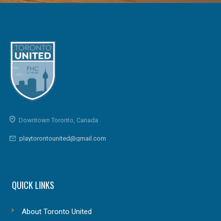
Downtown Toronto, Canada
playtorontounited@gmail.com
QUICK LINKS
About Toronto United