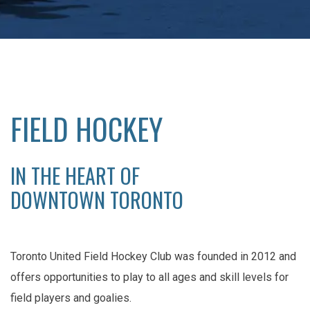
FIELD HOCKEY
IN THE HEART OF
DOWNTOWN TORONTO
Toronto United Field Hockey Club was founded in 2012 and
offers opportunities to play to all ages and skill levels for
field players and goalies.