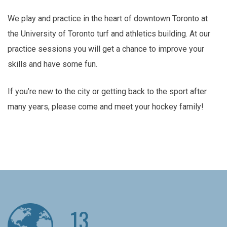
We play and practice in the heart of downtown Toronto at
the University of Toronto turf and athletics building. At our
practice sessions you will get a chance to improve your
skills and have some fun.
If you’re new to the city or getting back to the sport after
many years, please come and meet your hockey family!
13