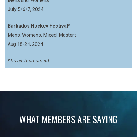
Mens and Womens
July 5/6/7, 2024
Barbados Hockey Festival*
Mens, Womens, Mixed, Masters
Aug 18-24, 2024
*Travel Tournament
WHAT MEMBERS ARE SAYING