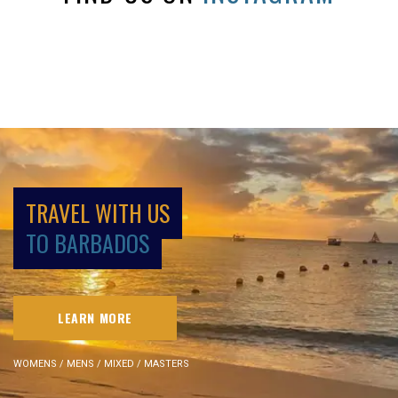
TRAVEL WITH US
TO BARBADOS
LEARN MORE
WOMENS / MENS / MIXED / MASTERS